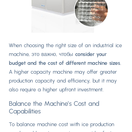
When choosing the right size of an industrial ice
machine
, это важно, чтобы
consider your
budget and the cost of different machine sizes
.
A higher capacity machine may offer greater
production capacity and efficiency
,
but it may
also require a higher upfront investment
.
Balance the Machine’s Cost and
Capabilities
To balance machine cost with ice production