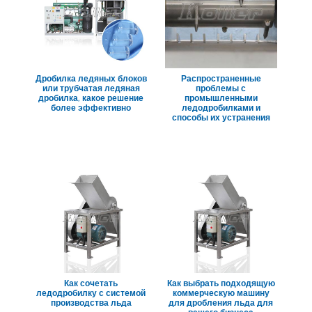
Дробилка ледяных блоков
Распространенные
или трубчатая ледяная
проблемы с
дробилка, какое решение
промышленными
более эффективно
ледодробилками и
способы их устранения
Как сочетать
Как выбрать подходящую
ледодробилку с системой
коммерческую машину
производства льда
для дробления льда для