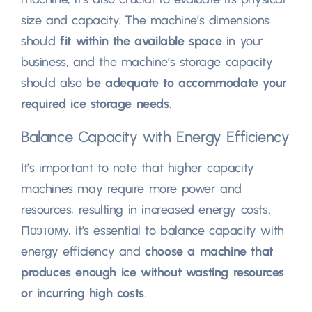
size and capacity
.
The machine’s dimensions
should
fit within the available space
in your
business
,
and the machine’s storage capacity
should also
be adequate to accommodate your
required ice storage needs
.
Balance Capacity with Energy Efficiency
It’s important to note that higher capacity
machines may require more power and
resources
,
resulting in increased energy costs
.
Поэтому,
it’s essential to balance capacity with
energy efficiency and
choose a machine that
produces enough ice without wasting resources
or incurring high costs
.