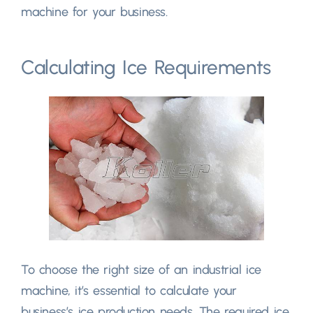
machine for your business
.
Calculating Ice Requirements
To choose the right size of an industrial ice
machine
,
it’s essential to calculate your
business’s ice production needs
.
The required ice