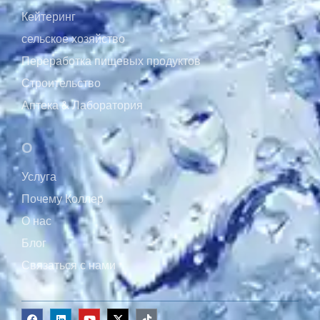
Кейтеринг
сельское хозяйство
Переработка пищевых продуктов
Строительство
Аптека & Лаборатория
О
Услуга
Почему Коллер
О нас
Блог
Связаться с нами