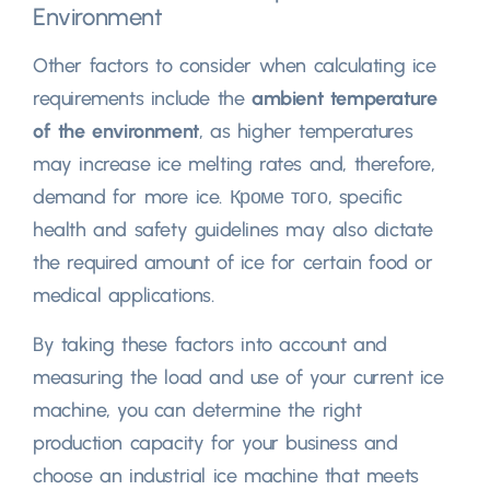
Environment
Other factors to consider when calculating ice
requirements include the
ambient temperature
of the environment
,
as higher temperatures
may increase ice melting rates and
,
therefore
,
demand for more ice
. Кроме того,
specific
health and safety guidelines may also dictate
the required amount of ice for certain food or
medical applications
.
By taking these factors into account and
measuring the load and use of your current ice
machine
,
you can determine the right
production capacity for your business and
choose an industrial ice machine that meets