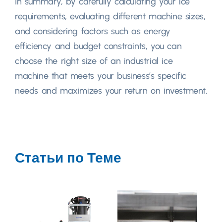
In summary
,
by carefully calculating your ice
requirements
,
evaluating different machine sizes
,
and considering factors such as energy
efficiency and budget constraints
,
you can
choose the right size of an industrial ice
machine that meets your business’s specific
needs and maximizes your return on investment
.
Статьи по Теме