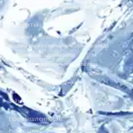
Улица Циньлун № 120, Лие Роуд, Город Дончонг,
Наньшаский район, Гуанчжоу, Китай
Продукты
Трубчатый льдогенератор
Машина для изготовления чешуйчатого льда
Пластинчатый льдогенератор
Машина для изготовления кубиков льда
Машина для изготовления ледяных блоков
Машина для ледяных шариков
Зайти в холодильник
Зайти в морозильник
Промышленность
Рыболовство