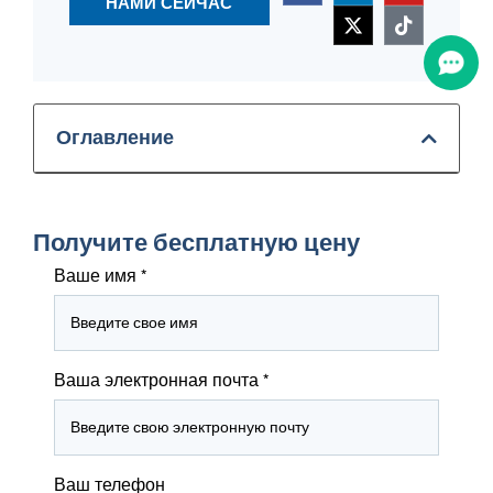
НАМИ СЕЙЧАС
Оглавление
Получите бесплатную цену
Ваше имя
*
Ваша электронная почта
*
Ваш телефон