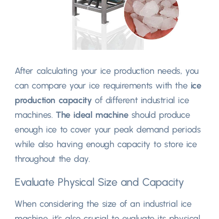
After calculating your ice production needs
,
you
can compare your ice requirements with the
ice
production capacity
of different industrial ice
machines
.
The ideal machine
should produce
enough ice to cover your peak demand periods
while also having enough capacity to store ice
throughout the day
.
Evaluate Physical Size and Capacity
When considering the size of an industrial ice
machine
,
it’s also crucial to evaluate its physical