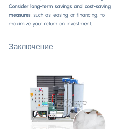
Consider long-term savings and cost-saving
measures
,
such as leasing or financing
,
to
maximize your return on investment
.
Заключение