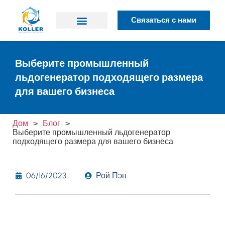
Связаться с нами
Почему Коллер
Выберите промышленный
льдогенератор подходящего размера
для вашего бизнеса
Дом
>
Блог
>
Выберите промышленный льдогенератор
подходящего размера для вашего бизнеса
06/16/2023
Рой Пэн