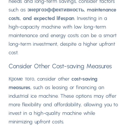
needs and long-term savings
,
consider factors
such as
энергоэффективность,
maintenance
costs
,
and expected lifespan
.
Investing in a
high-capacity machine with low long-term
maintenance and energy costs can be a smart
long-term investment
,
despite a higher upfront
cost
.
Consider Other Cost-saving Measures
Кроме того,
consider other
cost-saving
measures
,
such as leasing or financing an
industrial ice machine
.
These options may offer
more flexibility and affordability
,
allowing you to
invest in a high-quality machine while
minimizing upfront costs
.