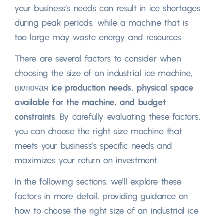
your business’s needs can result in ice shortages
during peak periods
,
while a machine that is
too large may waste energy and resources
.
There are several factors to consider when
choosing the size of an industrial ice machine
,
включая
ice production needs
,
physical space
available for the machine
,
and budget
constraints
.
By carefully evaluating these factors
,
you can choose the right size machine that
meets your business’s specific needs and
maximizes your return on investment
.
In the following sections
,
we’ll explore these
factors in more detail
,
providing guidance on
how to choose the right size of an industrial ice