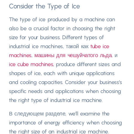
Consider the Type of Ice
The type of ice produced by a machine can
also be a crucial factor in choosing the right
size for your business
.
Different types of
industrial ice machines
, такой как
tube ice
machines
,
машины для чешуйчатого льда
, и
ice cube machines
,
produce different sizes and
shapes of ice
,
each with unique applications
and cooling capacities
.
Consider your business’s
specific needs and applications when choosing
the right type of industrial ice machine
.
В следующем разделе,
we’ll examine the
importance of energy efficiency when choosing
the right size of an industrial ice machine
.