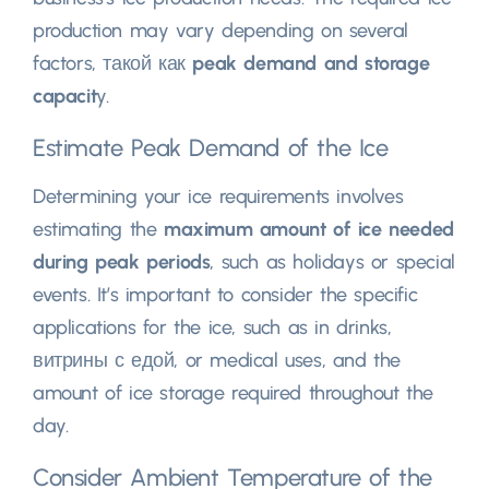
production may vary depending on several
factors
, такой как
peak demand and storage
capacit
y
.
Estimate Peak Demand of the Ice
Determining your ice requirements involves
estimating the
maximum amount of ice needed
during peak periods
,
such as holidays or special
events
.
It’s important to consider the specific
applications for the ice
,
such as in drinks
,
витрины с едой,
or medical uses
,
and the
amount of ice storage required throughout the
day
.
Consider Ambient Temperature of the