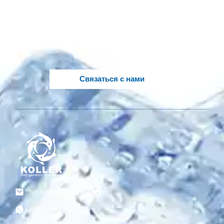
решение, основанное
на ваших идеях?
Опытные инженеры Koller в вашем
распоряжении..
Связаться с нами
экспорт@gzkoller.com
+86 181 2236 8318