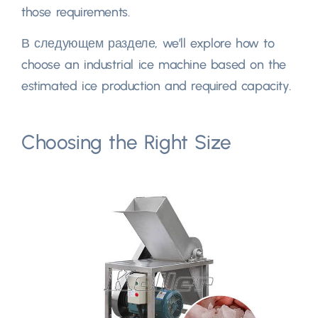
those requirements
.
В следующем разделе,
we’ll explore how to
choose an industrial ice machine based on the
estimated ice production and required capacity
.
Choosing the Right Size