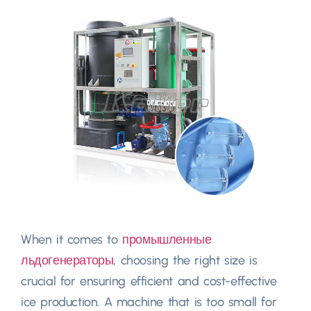
When it comes to
промышленные
льдогенераторы
,
choosing the right size is
crucial for ensuring efficient and cost-effective
ice production
.
A machine that is too small for