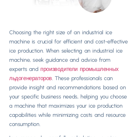
Choosing the right size of an industrial ice
machine is crucial for efficient and cost-effective
ice production
.
When selecting an industrial ice
machine
,
seek guidance and advice from
experts and
производители промышленных
льдогенераторов
.
These professionals can
provide insight and recommendations based on
your specific business needs
,
helping you choose
a machine that maximizes your ice production
capabilities while minimizing costs and resource
consumption
.