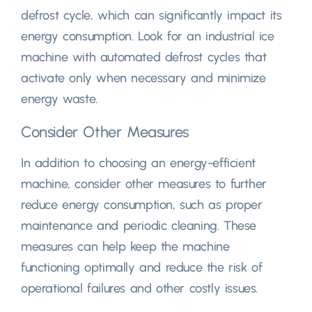
defrost cycle
,
which can significantly impact its
energy consumption
.
Look for an industrial ice
machine with automated defrost cycles that
activate only when necessary and minimize
energy waste
.
Consider Other Measures
In addition to choosing an energy-efficient
machine
,
consider other measures to further
reduce energy consumption
,
such as proper
maintenance and periodic cleaning
.
These
measures can help keep the machine
functioning optimally and reduce the risk of
operational failures and other costly issues
.