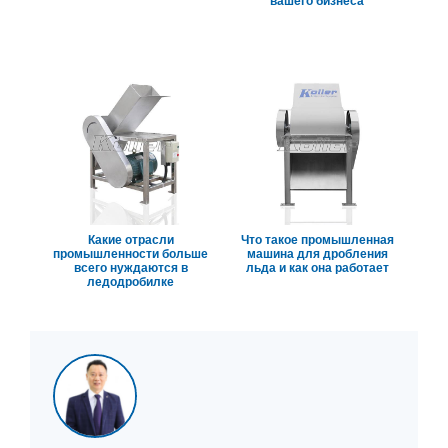
вашего бизнеса
Какие отрасли
Что такое промышленная
промышленности больше
машина для дробления
всего нуждаются в
льда и как она работает
ледодробилке