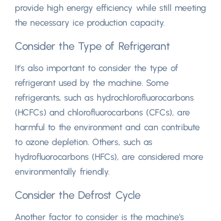
provide high energy efficiency while still meeting
the necessary ice production capacity
.
Consider the Type of Refrigerant
It’s also important to consider the type of
refrigerant used by the machine
.
Some
refrigerants
,
such as hydrochlorofluorocarbons
(
HCFCs
)
and chlorofluorocarbons
(
CFCs
),
are
harmful to the environment and can contribute
to ozone depletion
.
Others
,
such as
hydrofluorocarbons
(
HFCs
),
are considered more
environmentally friendly
.
Consider the Defrost Cycle
Another factor to consider is the machine’s