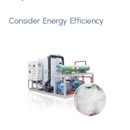
Consider Energy Efficiency