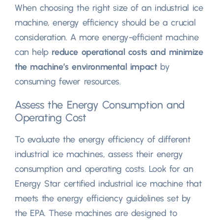
When choosing the right size of an industrial ice
machine
,
energy efficiency should be a crucial
consideration
.
A more energy-efficient machine
can help
reduce operational costs and minimize
the machine’s environmental impact
by
consuming fewer resources
.
Assess the Energy Consumption and
Operating Cost
To evaluate the energy efficiency of different
industrial ice machines
,
assess their energy
consumption and operating costs
.
Look for an
Energy Star certified industrial ice machine that
meets the energy efficiency guidelines set by
the EPA
.
These machines are designed to