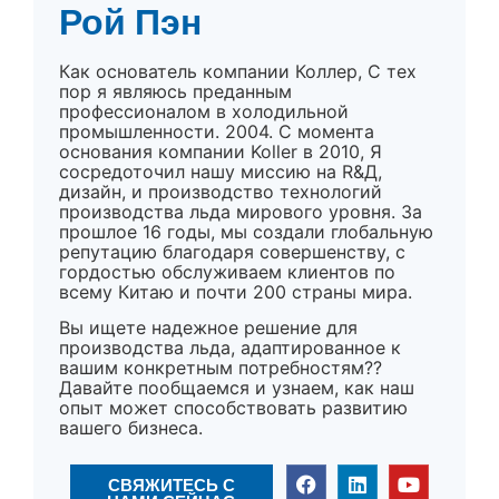
Рой Пэн
Как основатель компании Коллер, С тех
пор я являюсь преданным
профессионалом в холодильной
промышленности. 2004. С момента
основания компании Koller в 2010, Я
сосредоточил нашу миссию на R&Д,
дизайн, и производство технологий
производства льда мирового уровня. За
прошлое 16 годы, мы создали глобальную
репутацию благодаря совершенству, с
гордостью обслуживаем клиентов по
всему Китаю и почти 200 страны мира.
Вы ищете надежное решение для
производства льда, адаптированное к
вашим конкретным потребностям??
Давайте пообщаемся и узнаем, как наш
опыт может способствовать развитию
вашего бизнеса.
СВЯЖИТЕСЬ С