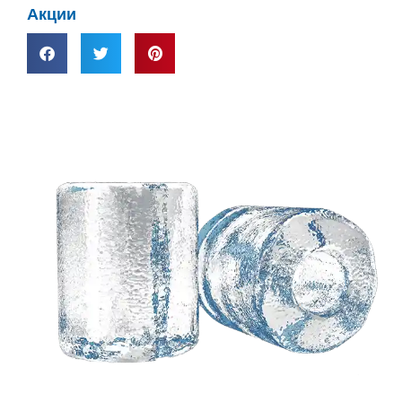
Акции
Нужно
индивидуальное