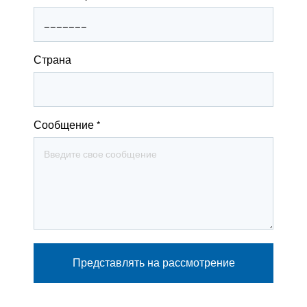
Страна
Сообщение
*
Представлять на рассмотрение