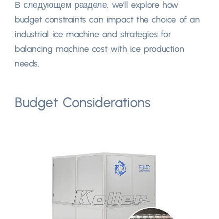
В следующем разделе,
we’ll explore how
budget constraints can impact the choice of an
industrial ice machine and strategies for
balancing machine cost with ice production
needs
.
Budget Considerations