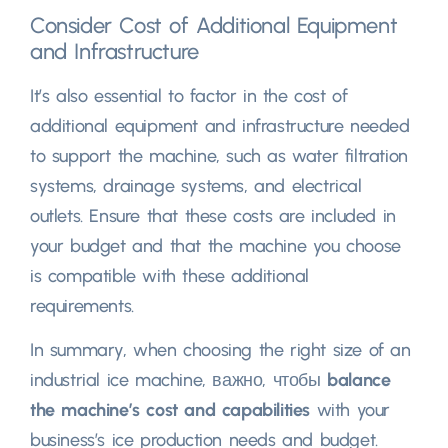
Consider Cost of Additional Equipment
and Infrastructure
It’s also essential to factor in the cost of
additional equipment and infrastructure needed
to support the machine
,
such as water filtration
systems
,
drainage systems
,
and electrical
outlets
.
Ensure that these costs are included in
your budget and that the machine you choose
is compatible with these additional
requirements
.
In summary
,
when choosing the right size of an
industrial ice machine
, важно, чтобы
balance
the machine’s cost and capabilities
with your
business’s ice production needs and budget
.