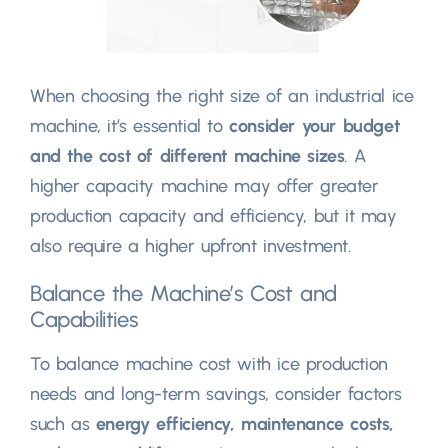
When choosing the right size of an industrial ice
machine, it’s essential to
consider your budget
and the cost of different machine sizes
. A
higher capacity machine may offer greater
production capacity and efficiency, but it may
also require a higher upfront investment.
Balance the Machine’s Cost and
Capabilities
To balance machine cost with ice production
needs and long-term savings, consider factors
such as
energy efficiency, maintenance costs,