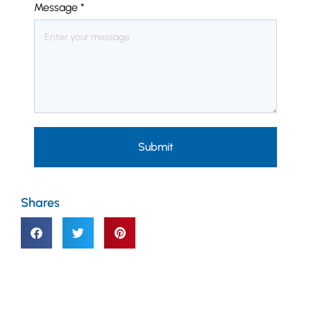
Message
*
Submit
Shares