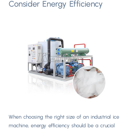
Consider Energy Efficiency
When choosing the right size of an industrial ice
machine, energy efficiency should be a crucial