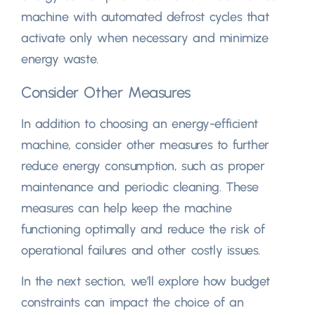
machine with automated defrost cycles that
activate only when necessary and minimize
energy waste.
Consider Other Measures
In addition to choosing an energy-efficient
machine, consider other measures to further
reduce energy consumption, such as proper
maintenance and periodic cleaning. These
measures can help keep the machine
functioning optimally and reduce the risk of
operational failures and other costly issues.
In the next section, we’ll explore how budget
constraints can impact the choice of an