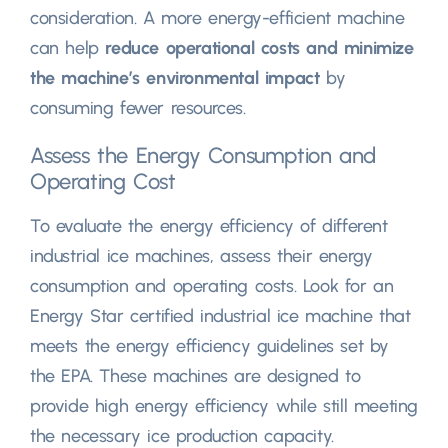
consideration. A more energy-efficient machine
can help
reduce operational costs and minimize
the machine’s environmental impact
by
consuming fewer resources.
Assess the Energy Consumption and
Operating Cost
To evaluate the energy efficiency of different
industrial ice machines, assess their energy
consumption and operating costs. Look for an
Energy Star certified industrial ice machine that
meets the energy efficiency guidelines set by
the EPA. These machines are designed to
provide high energy efficiency while still meeting
the necessary ice production capacity.