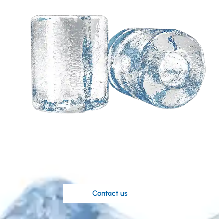
Need a customized
solution based on your
ideas?
Koller’s knowledgable engineers are at
your disposal.
Contact us