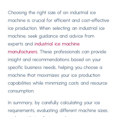
Choosing the right size of an industrial ice
machine is crucial for efficient and cost-effective
ice production. When selecting an industrial ice
machine, seek guidance and advice from
experts and
industrial ice machine
manufacturers
. These professionals can provide
insight and recommendations based on your
specific business needs, helping you choose a
machine that maximizes your ice production
capabilities while minimizing costs and resource
consumption.
In summary, by carefully calculating your ice
requirements, evaluating different machine sizes,