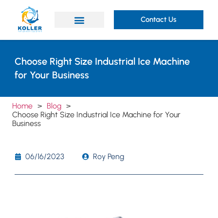
Contact Us
Choose Right Size Industrial Ice Machine
for Your Business
Home
>
Blog
>
Choose Right Size Industrial Ice Machine for Your
Business
06/16/2023
Roy Peng