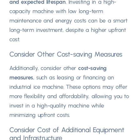
and expected lifespan
. Investing in a high-
capacity machine with low long-term
maintenance and energy costs can be a smart
long-term investment, despite a higher upfront
cost.
Consider Other Cost-saving Measures
Additionally, consider other
cost-saving
measures
, such as leasing or financing an
industrial ice machine. These options may offer
more flexibility and affordability, allowing you to
invest in a high-quality machine while
minimizing upfront costs.
Consider Cost of Additional Equipment
and Infrastructure