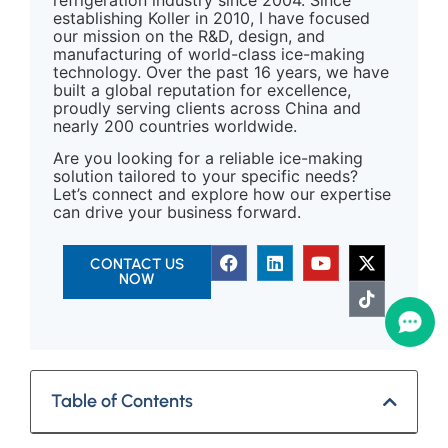
establishing Koller in 2010, I have focused
our mission on the R&D, design, and
manufacturing of world-class ice-making
technology. Over the past 16 years, we have
built a global reputation for excellence,
proudly serving clients across China and
nearly 200 countries worldwide.
Are you looking for a reliable ice-making
solution tailored to your specific needs?
Let’s connect and explore how our expertise
can drive your business forward.
CONTACT US
NOW
Table of Contents