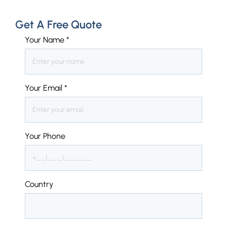
Get A Free Quote
Your Name
*
Your Email
*
Your Phone
Country