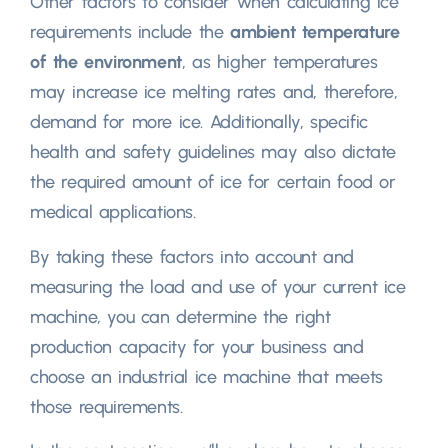
Other factors to consider when calculating ice
requirements include the
ambient temperature
of the environment
, as higher temperatures
may increase ice melting rates and, therefore,
demand for more ice. Additionally, specific
health and safety guidelines may also dictate
the required amount of ice for certain food or
medical applications.
By taking these factors into account and
measuring the load and use of your current ice
machine, you can determine the right
production capacity for your business and
choose an industrial ice machine that meets
those requirements.