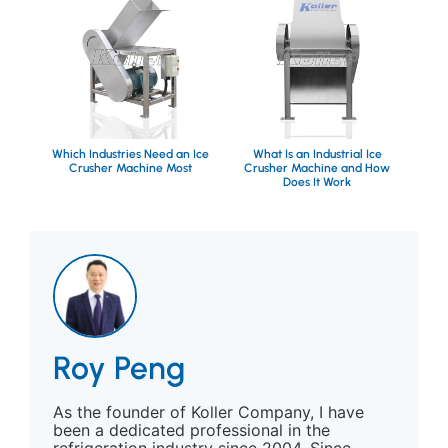
Which Industries Need an Ice
What Is an Industrial Ice
Crusher Machine Most
Crusher Machine and How
Does It Work
Roy Peng
As the founder of Koller Company, I have
been a dedicated professional in the
refrigeration industry since 2004. Since