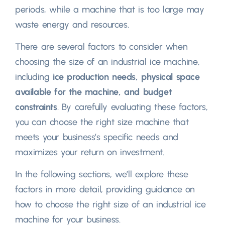
periods, while a machine that is too large may
waste energy and resources.
There are several factors to consider when
choosing the size of an industrial ice machine,
including
ice production needs, physical space
available for the machine, and budget
constraints
. By carefully evaluating these factors,
you can choose the right size machine that
meets your business’s specific needs and
maximizes your return on investment.
In the following sections, we’ll explore these
factors in more detail, providing guidance on
how to choose the right size of an industrial ice
machine for your business.