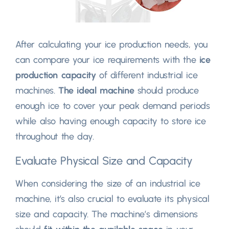
After calculating your ice production needs, you
can compare your ice requirements with the
ice
production capacity
of different industrial ice
machines.
The ideal machine
should produce
enough ice to cover your peak demand periods
while also having enough capacity to store ice
throughout the day.
Evaluate Physical Size and Capacity
When considering the size of an industrial ice
machine, it’s also crucial to evaluate its physical
size and capacity. The machine’s dimensions