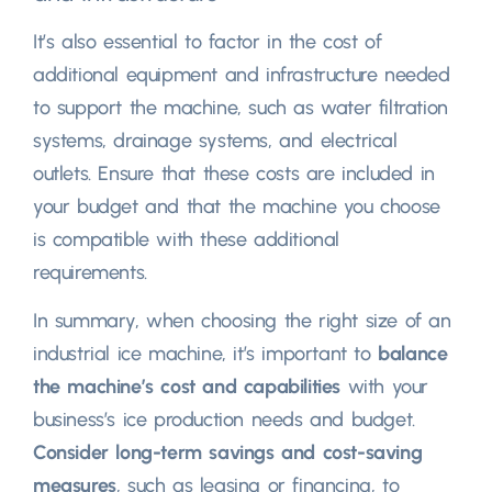
It’s also essential to factor in the cost of
additional equipment and infrastructure needed
to support the machine, such as water filtration
systems, drainage systems, and electrical
outlets. Ensure that these costs are included in
your budget and that the machine you choose
is compatible with these additional
requirements.
In summary, when choosing the right size of an
industrial ice machine, it’s important to
balance
the machine’s cost and capabilities
with your
business’s ice production needs and budget.
Consider long-term savings and cost-saving
measures
, such as leasing or financing, to