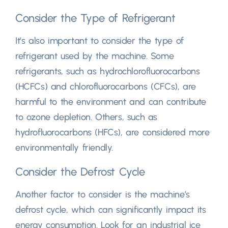
Consider the Type of Refrigerant
It’s also important to consider the type of
refrigerant used by the machine. Some
refrigerants, such as hydrochlorofluorocarbons
(HCFCs) and chlorofluorocarbons (CFCs), are
harmful to the environment and can contribute
to ozone depletion. Others, such as
hydrofluorocarbons (HFCs), are considered more
environmentally friendly.
Consider the Defrost Cycle
Another factor to consider is the machine’s
defrost cycle, which can significantly impact its
energy consumption. Look for an industrial ice