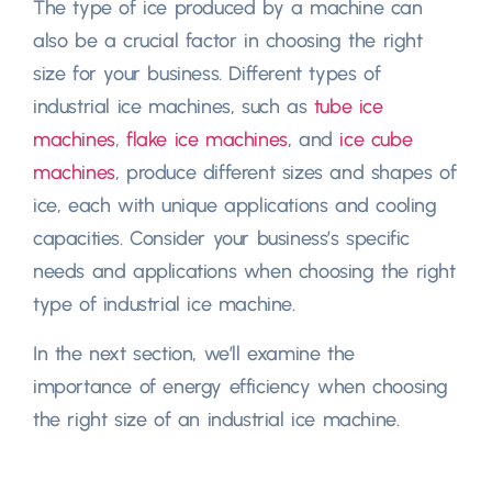
The type of ice produced by a machine can
also be a crucial factor in choosing the right
size for your business. Different types of
industrial ice machines, such as
tube ice
machines
,
flake ice machines
, and
ice cube
machines
, produce different sizes and shapes of
ice, each with unique applications and cooling
capacities. Consider your business’s specific
needs and applications when choosing the right
type of industrial ice machine.
In the next section, we’ll examine the
importance of energy efficiency when choosing
the right size of an industrial ice machine.