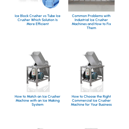
Ice Block Crusher vs Tube Ice
Common Problems with
Crusher Which Solution Is
Industrial Ice Crusher
More Efficient
Machines and How to Fix
Them
How to Match an Ice Crusher
How to Choose the Right
Machine with an Ice Making
Commercial Ice Crusher
System
Machine for Your Business