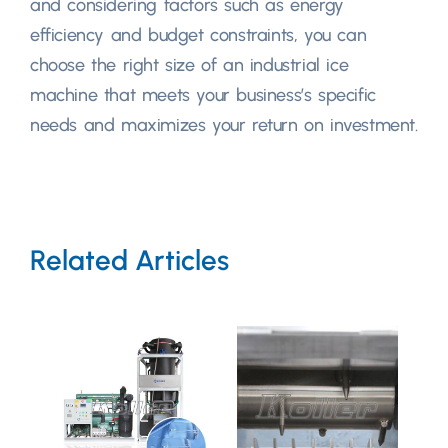
and considering factors such as energy
efficiency and budget constraints, you can
choose the right size of an industrial ice
machine that meets your business’s specific
needs and maximizes your return on investment.
Related Articles