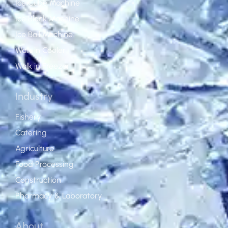
Ice Cube Machine
Ice Block Machine
Ice Ball Machine
Walk in Cooler
Walk in Freezer
Industry
Fishery
Catering
Agriculture
Food Processing
Construction
Pharmacy & Laboratory
About