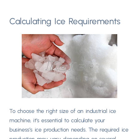
Calculating Ice Requirements
To choose the right size of an industrial ice
machine, it’s essential to calculate your
business’s ice production needs. The required ice