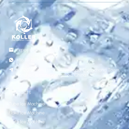
export@gzkoller.com
+86 181 2236 8318
No.120 Qinlong street, Liye Road, Dongchong Town,
Nansha District, Guangzhou, China
Products
Tube Ice Machine
Flake Ice Machine
Plate Ice Machine