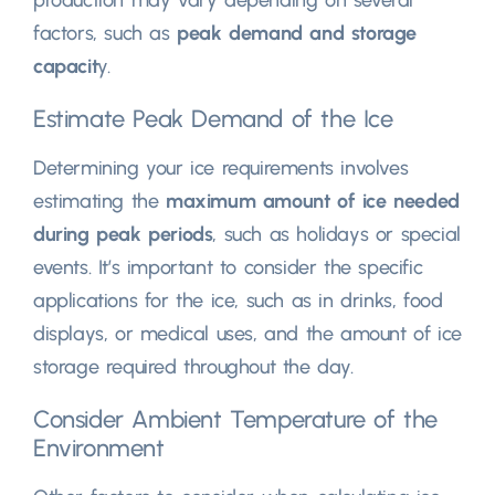
production may vary depending on several
factors, such as
peak demand and storage
capacit
y.
Estimate Peak Demand of the Ice
Determining your ice requirements involves
estimating the
maximum amount of ice needed
during peak periods
, such as holidays or special
events. It’s important to consider the specific
applications for the ice, such as in drinks, food
displays, or medical uses, and the amount of ice
storage required throughout the day.
Consider Ambient Temperature of the
Environment