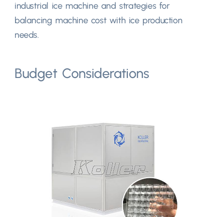
industrial ice machine and strategies for
balancing machine cost with ice production
needs.
Budget Considerations