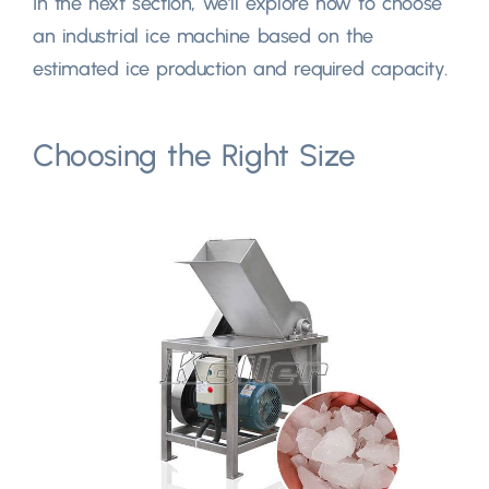
In the next section, we’ll explore how to choose
an industrial ice machine based on the
estimated ice production and required capacity.
Choosing the Right Size