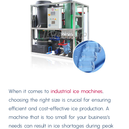
When it comes to
industrial ice machines
,
choosing the right size is crucial for ensuring
efficient and cost-effective ice production. A
machine that is too small for your business’s
needs can result in ice shortages during peak