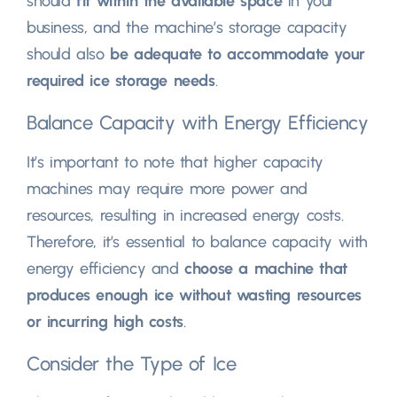
should
fit within the available space
in your
business, and the machine’s storage capacity
should also
be adequate to accommodate your
required ice storage needs
.
Balance Capacity with Energy Efficiency
It’s important to note that higher capacity
machines may require more power and
resources, resulting in increased energy costs.
Therefore, it’s essential to balance capacity with
energy efficiency and
choose a machine that
produces enough ice without wasting resources
or incurring high costs
.
Consider the Type of Ice