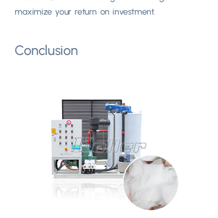
maximize your return on investment.
Conclusion