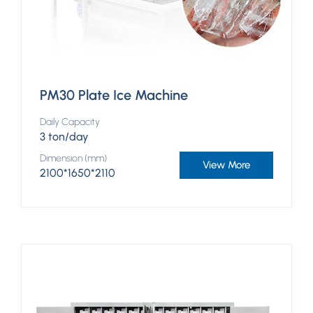
PM30 Plate Ice Machine
Daily Capacity
3 ton/day
Dimension (mm)
View More
2100*1650*2110