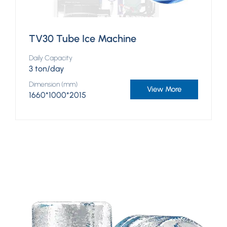
TV30 Tube Ice Machine
Daily Capacity
3 ton/day
Dimension (mm)
View More
1660*1000*2015