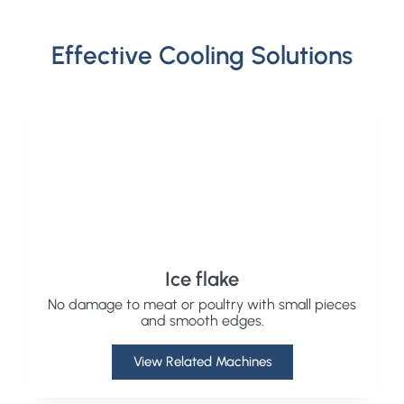
Effective Cooling Solutions
Ice flake
No damage to meat or poultry with small pieces
and smooth edges.
View Related Machines