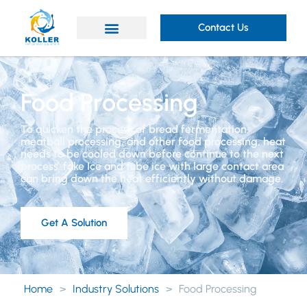
Contact Us
Food Processing
To quicken the process of bread fermentation,
meatball processing, and other food processing, heat
needs to be cooled down before continue to the next
process. fake Ice and tube ice with large contact area
can bring down the heat efficiently without damage.
Get A Solution
Home
>
Industry Solutions
>
Food Processing