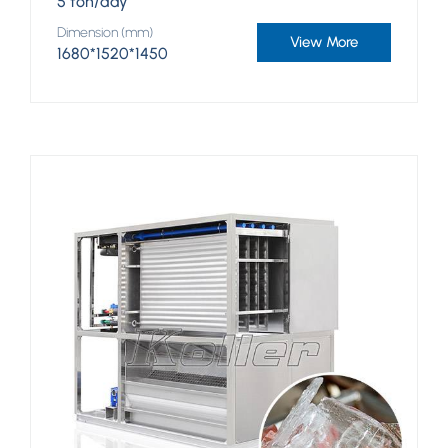
5 ton/day
Dimension (mm)
View More
1680*1520*1450