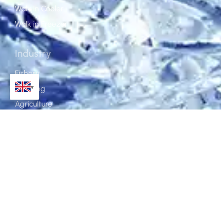
Walk in Cooler
Walk in Freezer
Industry
Fishery
Catering
Agriculture
Food Processing
Construction
Pharmacy & Laboratory
About
Service
Why Koller