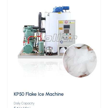
KP50 Flake Ice Machine
Daily Capacity