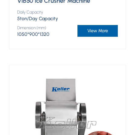
VIB50 Ice Crusher Machine
Daily Capacity
5ton/Day Capacity
Dimension (mm)
View More
1050*900*1320