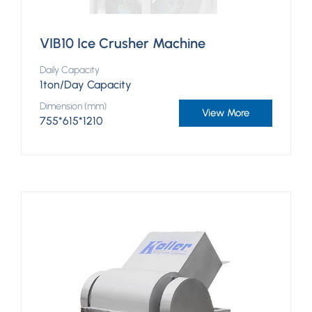
VIB10 Ice Crusher Machine
Daily Capacity
1ton/Day Capacity
Dimension (mm)
View More
755*615*1210