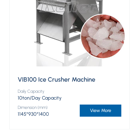
VIB100 Ice Crusher Machine
Daily Capacity
10ton/Day Capacity
Dimension (mm)
View More
1145*930*1400