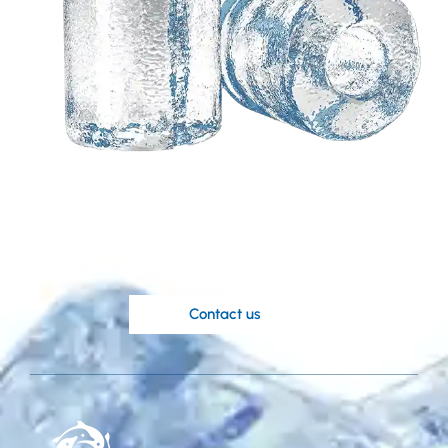
Need a customized
solution based on your
ideas?
Koller’s knowledgable engineers are at
your disposal.
Contact us