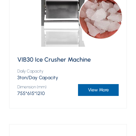
VIB30 Ice Crusher Machine
Daily Capacity
3ton/Day Capacity
Dimension (mm)
View More
755*615*1210