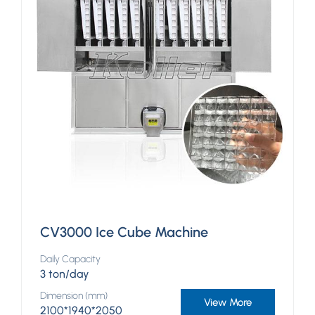
CV3000 Ice Cube Machine
Daily Capacity
3 ton/day
Dimension (mm)
View More
2100*1940*2050