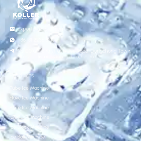
export@gzkoller.com
+86 181 2236 8318
No.120 Qinlong street, Liye Road, Dongchong Town,
Nansha District, Guangzhou, China
Products
Tube Ice Machine
Flake Ice Machine
Plate Ice Machine
Ice Cube Machine
Ice Block Machine
Ice Ball Machine