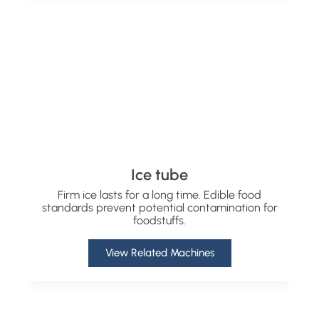
Ice tube
Firm ice lasts for a long time. Edible food
standards prevent potential contamination for
foodstuffs.
View Related Machines