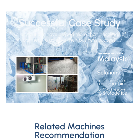
Successful Case Study
Koller solutions have helped more than hundreds of
10 Tons
partners to achieve their business success.
Ice Tube
Case in
Malaysia
Solutions:
1x 10 tons ice
tube machine
1x Cold room
to storage ice
1
/3
Related Machines
<
Recommendation