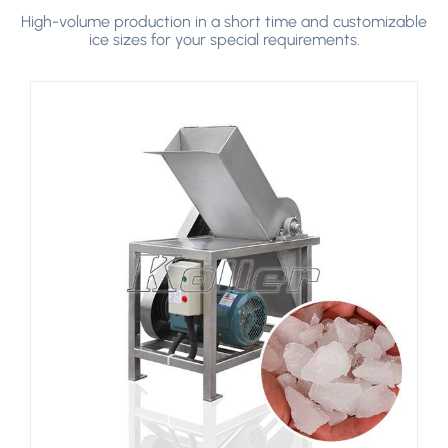
>
High-volume production in a short time and customizable
ice sizes for your special requirements.