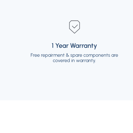
1 Year Warranty
1 Year Warranty
Free repairment & spare components are
Free repairment & spare components are
covered in warranty.
covered in warranty.