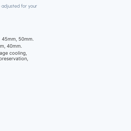
 adjusted for your
 45mm, 50mm.
m, 40mm.
age cooling,
preservation,