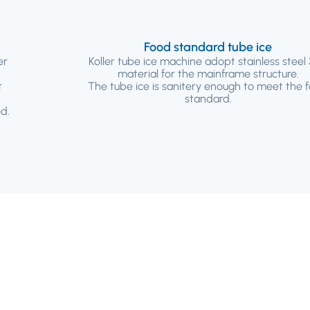
Food standard tube ice
er
Koller tube ice machine adopt stainless steel
material for the mainframe structure.
t
The tube ice is sanitery enough to meet the 
standard.
d.