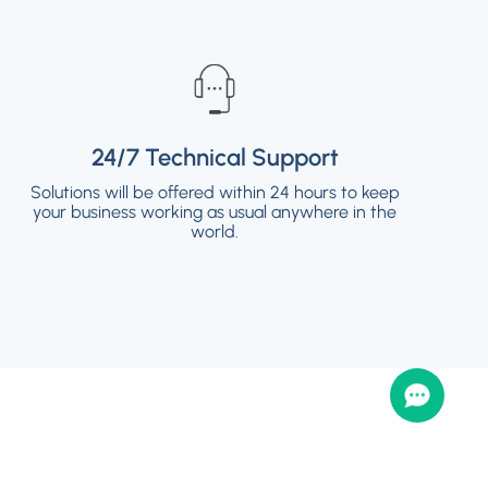
24/7 Technical Support
24/7 Technical Support
Solutions will be offered within 24 hours to keep
Solutions will be offered within 24 hours to keep
your business working as usual anywhere in the
your business working as usual anywhere in the
world.
world.