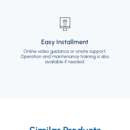
Easy Installment
Easy Installment
Online video guidance or onsite support.
Online video guidance or onsite support.
Operation and maintenance training is also
Operation and maintenance training is also
available if needed.
available if needed.