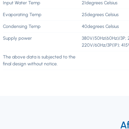
Input Water Temp
21degrees Celsius
Evaporating Temp
25degrees Celsius
Condensing Temp
40degrees Celsius
Supply power
380V/50Hz(60Hz)/3P; 
220V/60Hz/3P(1P); 41
The above data is subjected to the
final design without notice.
Af