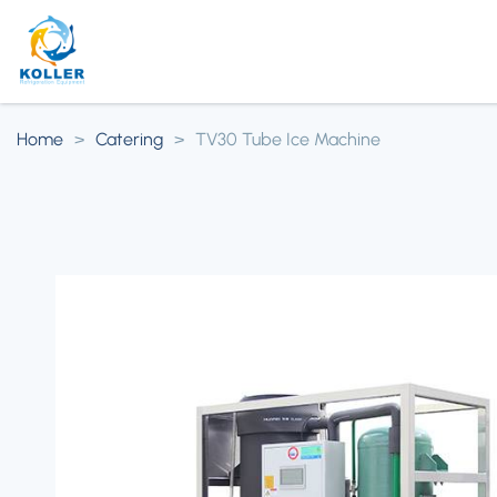
Home
>
Catering
>
TV30 Tube Ice Machine