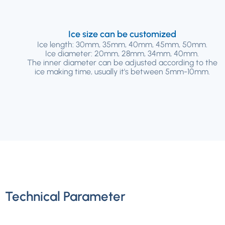
Ice size can be customized
Ice length: 30mm, 35mm, 40mm, 45mm, 50mm.
Ice diameter: 20mm, 28mm, 34mm, 40mm.
The inner diameter can be adjusted according to the
ice making time, usually it's between 5mm-10mm.
Technical Parameter