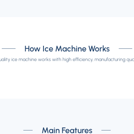
How Ice Machine Works
ality ice machine works with high efficiency, manufacturing qual
Main Features