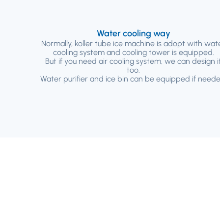
Water cooling way
Normally, koller tube ice machine is adopt with wat
cooling system and cooling tower is equipped.
But if you need air cooling system, we can design i
too.
Water purifier and ice bin can be equipped if neede