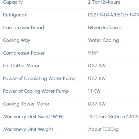
Capacity
2 Ton/24hours
Refrigerant
R22/R404A/R507/R44
Compressor Brand
Bitzer/Refcomp
Cooling Way
Water Cooling
Compressor Power
9 HP
Ice Cutter Motor
0.37 KW
Power of Circulating Water Pump
0.37 KW
Power of Cooling Water Pump
1.1 KW
Cooling Tower Motor
0.37 KW
Machinery Unit Size(L*W*H)
1500mm*860mm*20
Machinery Unit Weight
About 1020kg