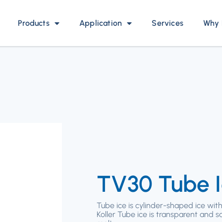
Products
Application
Services
Why 
TV30 Tube 
Tube ice is cylinder-shaped ice with
Koller Tube ice is transparent and s