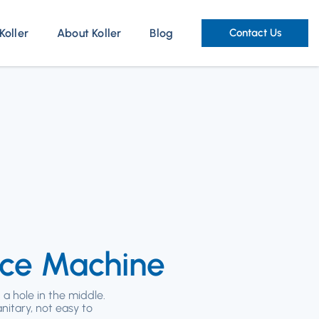
Koller
About Koller
Blog
Contact Us
Ice Machine
 a hole in the middle.
anitary, not easy to