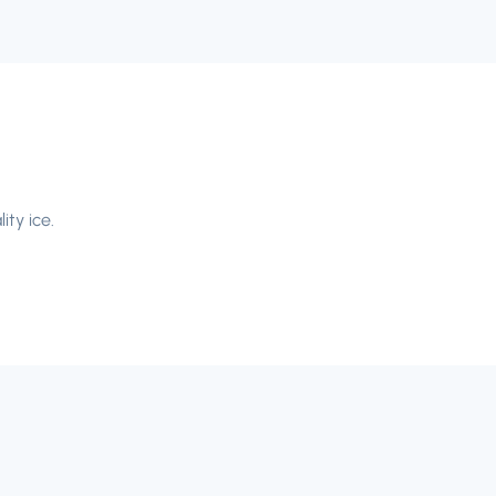
ity ice.