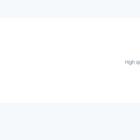
High qu