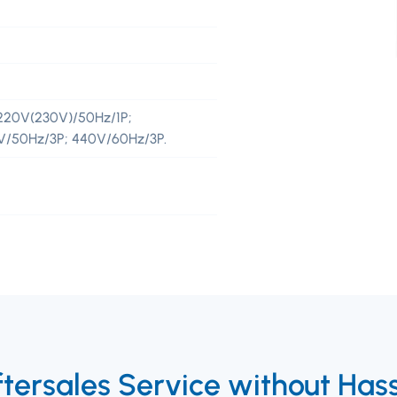
220V(230V)/50Hz/1P;
5V/50Hz/3P; 440V/60Hz/3P.
tersales Service without Has