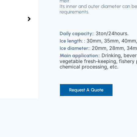
melt.
Its inner and outer diameter can be
requirements.
3ton/24hours.
Daily capacity::
30mm, 35mm, 40mm,
Ice length: :
20mm, 28mm, 34m
Ice diameter::
Drinking, bever
Main application::
vegetable fresh-keeping, fishery 
chemical processing, etc.
Request A Quote