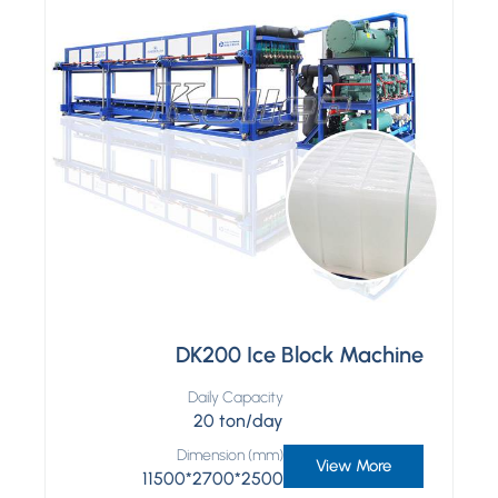
DK200 Ice Block Machine
Daily Capacity
20 ton/day
Dimension (mm)
View More
11500*2700*2500