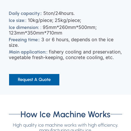
5ton/24hours.
Daily capacity::
10kg/piece; 25kg/piece;
Ice size::
95mm*260mm*500mm;
Ice dimension: :
123mm*350mm*710mm
3 or 6 hours, depends on the ice
Freezing time::
size.
fishery cooling and preservation,
Main application::
vegetable fresh-keeping, concrete cooling, etc.
Request A Quote
How Ice Machine Works
High quality ice machine works with high efficiency,
manufacturing quality ice.