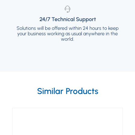
24/7 Technical Support
24/7 Technical Support
Solutions will be offered within 24 hours to keep
Solutions will be offered within 24 hours to
your business working as usual anywhere in the
keep your business working as usual
anywhere in the world.
world.
Similar Products