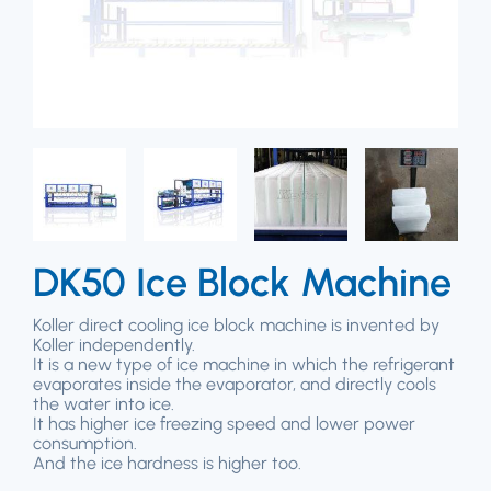
DK50 Ice Block Machine
Koller direct cooling ice block machine is invented by
Koller independently.
It is a new type of ice machine in which the refrigerant
evaporates inside the evaporator, and directly cools
the water into ice.
It has higher ice freezing speed and lower power
consumption.
And the ice hardness is higher too.