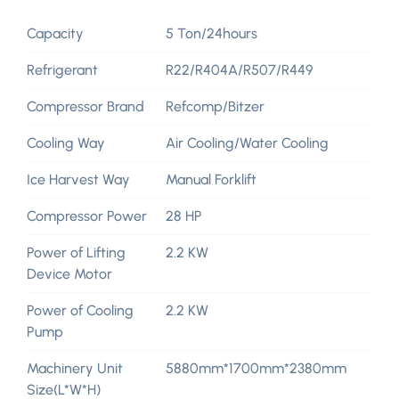
Capacity
5 Ton/24hours
Refrigerant
R22/R404A/R507/R449
Compressor Brand
Refcomp/Bitzer
Cooling Way
Air Cooling/Water Cooling
Ice Harvest Way
Manual Forklift
Compressor Power
28 HP
Power of Lifting
2.2 KW
Device Motor
Power of Cooling
2.2 KW
Pump
Machinery Unit
5880mm*1700mm*2380mm
Size(L*W*H)