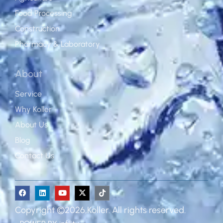
Food Processing
Construction
Pharmacy & Laboratory
About
Service
Why Koller
About Us
Blog
Contact Us
Copyright ©2026,Koller. All rights reserved.