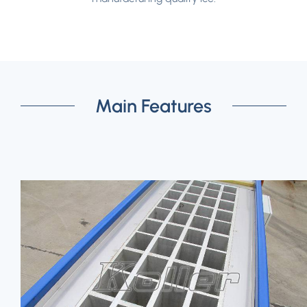
Main Features