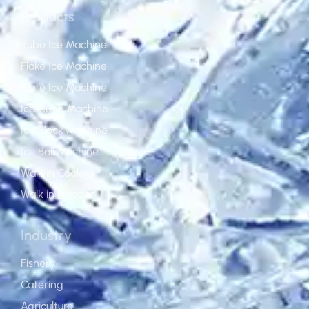
Products
Tube Ice Machine
Flake Ice Machine
Plate Ice Machine
Ice Cube Machine
Ice Block Machine
Ice Ball Machine
Walk in Cooler
Walk in Freezer
Industry
Fishery
Catering
Agriculture