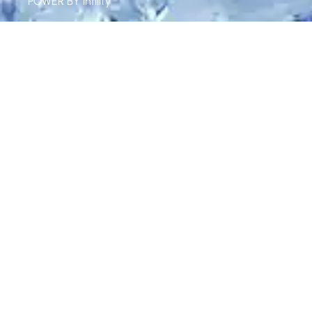
POWER BY
infility