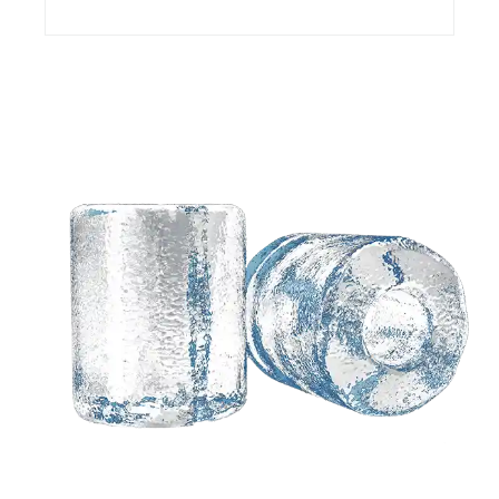
Need a customized
solution based on your
ideas?