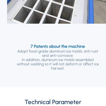
7 Patents about the machine
Adopt food-grade aluminum ice molds, anti-rust
and anti-corrosive.
In addition, aluminum ice molds assembled
without welding so it will not deform or affect ice
harvest.
Technical Parameter