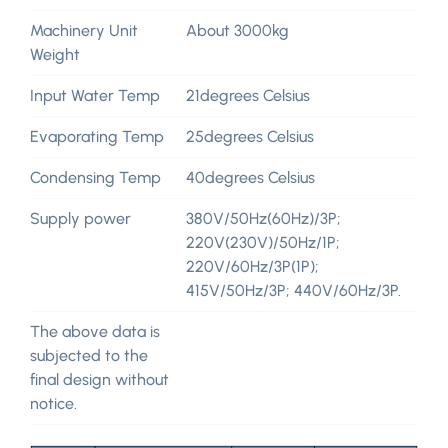
Machinery Unit
About 3000kg
Weight
Input Water Temp
21degrees Celsius
Evaporating Temp
25degrees Celsius
Condensing Temp
40degrees Celsius
Supply power
380V/50Hz(60Hz)/3P;
220V(230V)/50Hz/1P;
220V/60Hz/3P(1P);
415V/50Hz/3P; 440V/60Hz/3P.
The above data is
subjected to the
final design without
notice.