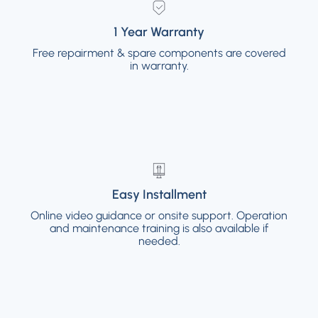
1 Year Warranty
1 Year Warranty
Free repairment & spare components are covered
Free repairment & spare components are
covered in warranty.
in warranty.
Easy Installment
Easy Installment
Online video guidance or onsite support. Operation
Online video guidance or onsite support.
and maintenance training is also available if
Operation and maintenance training is also
available if needed.
needed.