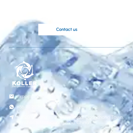
Koller’s knowledgable engineers are at
your disposal.
Contact us
export@gzkoller.com
+86 181 2236 8318
No.120 Qinlong street, Liye Road, Dongchong Town,
Nansha District, Guangzhou, China