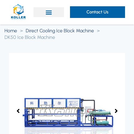
Contact Us
Home
>
Direct Cooling Ice Block Machine
>
DK50 Ice Block Machine