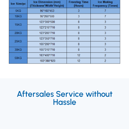
Aftersales Service without
Hassle