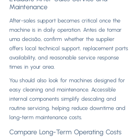
Maintenance
After-sales support becomes critical once the
machine is in daily operation
. Antes de tomar
uma decisão,
confirm whether the supplier
offers local technical support
,
replacement parts
availability
,
and reasonable service response
times in your area
.
You should also look for machines designed for
easy cleaning and maintenance
.
Accessible
internal components simplify descaling and
routine servicing
,
helping reduce downtime and
long-term maintenance costs
.
Compare Long-Term Operating Costs