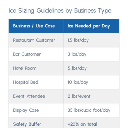
Ice Sizing Guidelines by Business Type
Business
/
Use Case
Ice Needed per Day
Restaurant Customer
1.5
lbs/day
Bar Customer
3
lbs/day
Hotel Room
5
lbs/day
Hospital Bed
10
lbs/day
Event Attendee
2
lbs/event
Display Case
35
lbs/cubic foot/day
Safety Buffer
+20%
on total