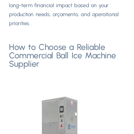
long-term financial impact based on your
production needs
, orçamento,
and operational
priorities
.
How to Choose a Reliable
Commercial Ball Ice Machine
Supplier