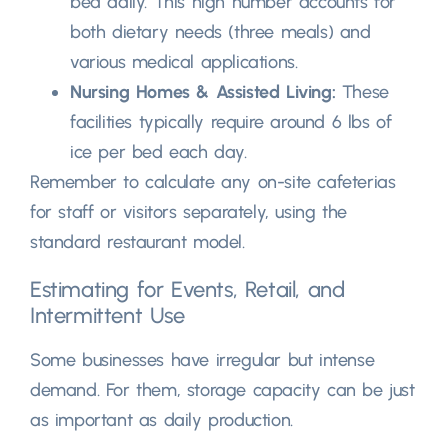
bed daily
.
This high number accounts for
both dietary needs
(
three meals
)
and
various medical applications
.
Nursing Homes
&
Assisted Living
:
These
facilities typically require around
6
lbs of
ice per bed each day
.
Remember to calculate any on-site cafeterias
for staff or visitors separately
,
using the
standard restaurant model
.
Estimating for Events
,
Retail
,
and
Intermittent Use
Some businesses have irregular but intense
demand
.
For them
,
storage capacity can be just
as important as daily production
.