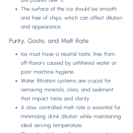
The surface of the ice should be smooth
and free of chips
,
which can affect dilution
and appearance
.
Purity
, Gosto,
and Melt Rate
Ice must have a neutral taste
,
free from
off-flavors caused by unfiltered water or
poor machine hygiene
.
Water filtration systems are crucial for
removing minerals
, cloro,
and sediment
that impact taste and clarity
.
A slow
,
controlled melt rate is essential for
minimizing drink dilution while maintaining
ideal serving temperature
.