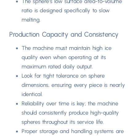
The sphere’s low surface area-to-volume
ratio is designed specifically to slow
melting
.
Production Capacity and Consistency
The machine must maintain high ice
quality even when operating at its
maximum rated daily output
.
Look for tight tolerance on sphere
dimensions
,
ensuring every piece is nearly
identical
.
Reliability over time is key
;
the machine
should consistently produce high-quality
spheres throughout its service life
.
Proper storage and handling systems are