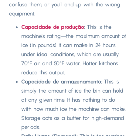
confuse them
,
or you’ll end up with the wrong
equipment
.
Capacidade de produção
:
This is the
machine’s rating—the maximum amount of
ice
(
in pounds
)
it can make in
24
hours
under ideal conditions
,
which are usually
70°F air and 50°F water
.
Hotter kitchens
reduce this output
.
Capacidade de armazenamento:
This is
simply the amount of ice the bin can hold
at any given time
.
It has nothing to do
with how much ice the machine can make
.
Storage acts as a buffer for high-demand
periods
.