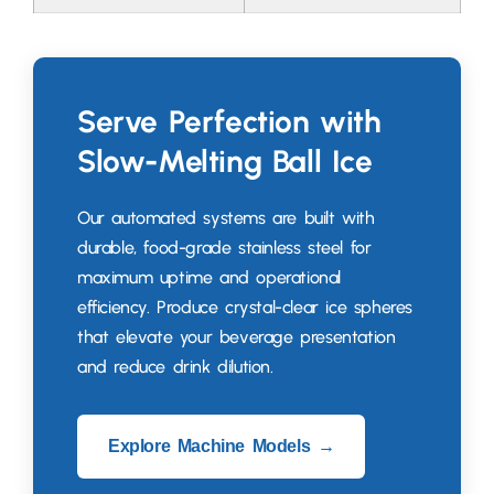
Serve Perfection with
Slow-Melting Ball Ice
Our automated systems are built with
durable
,
food-grade stainless steel for
maximum uptime and operational
efficiency
.
Produce crystal-clear ice spheres
that elevate your beverage presentation
and reduce drink dilution
.
Explore Machine Models →