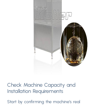
Check Machine Capacity and
Installation Requirements
Start by confirming the machine’s real