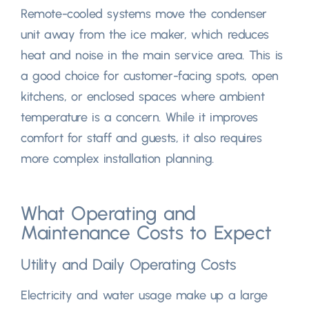
Remote-cooled systems move the condenser
unit away from the ice maker
,
which reduces
heat and noise in the main service area
.
This is
a good choice for customer-facing spots
,
open
kitchens
,
or enclosed spaces where ambient
temperature is a concern
.
While it improves
comfort for staff and guests
,
it also requires
more complex installation planning
.
What Operating and
Maintenance Costs to Expect
Utility and Daily Operating Costs
Electricity and water usage make up a large