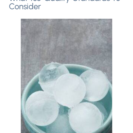
Consider