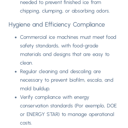
needed to prevent finished ice from
chipping
,
clumping
,
or absorbing odors
.
Hygiene and Efficiency Compliance
Commercial ice machines must meet food
safety standards
,
with food-grade
materials and designs that are easy to
clean
.
Regular cleaning and descaling are
necessary to prevent biofilm
, escala,
and
mold buildup
.
Verify compliance with energy
conservation standards
(Por exemplo,
DOE
or ENERGY STAR
)
to manage operational
costs
.