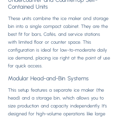
Contained Units
These units combine the ice maker and storage
bin into a single compact cabinet
.
They are the
best fit for bars
, Cafés,
and service stations
with limited floor or counter space
.
This
configuration is ideal for low-to-moderate daily
ice demand
,
placing ice right at the point of use
for quick access
.
Modular Head-and-Bin Systems
This setup features a separate ice maker
(
the
head
)
and a storage bin
,
which allows you to
size production and capacity independently
.
It’s
designed for high-volume operations like large