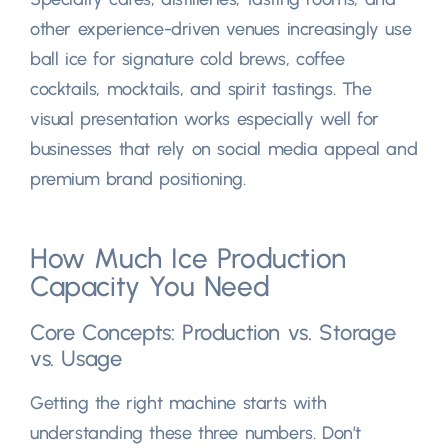
other experience-driven venues increasingly use
ball ice for signature cold brews
,
coffee
cocktails
,
mocktails
,
and spirit tastings
.
The
visual presentation works especially well for
businesses that rely on social media appeal and
premium brand positioning
.
How Much Ice Production
Capacity You Need
Core Concepts
:
Production vs
.
Storage
vs
.
Usage
Getting the right machine starts with
understanding these three numbers
.
Don’t