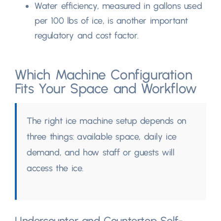
Water efficiency
,
measured in gallons used
per
100
lbs of ice
,
is another important
regulatory and cost factor
.
Which Machine Configuration
Fits Your Space and Workflow
The right ice machine setup depends on
three things
:
available space
,
daily ice
demand
,
and how staff or guests will
access the ice
.
Undercounter and Countertop Self-