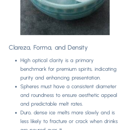
Clareza, Forma,
and Density
High optical clarity is a primary
benchmark for premium spirits
,
indicating
purity and enhancing presentation
.
Spheres must have a consistent diameter
and roundness to ensure aesthetic appeal
and predictable melt rates
.
Duro,
dense ice melts more slowly and is
less likely to fracture or crack when drinks
are poured over it
.