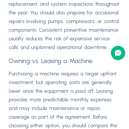
replacement
,
and system inspections throughout
the year
.
You should also prepare for occasional
repairs involving pumps
,
compressors
,
or control
components
.
Consistent preventive maintenance
usually reduces the risk of expensive service
calls and unplanned operational downtime
.
Owning vs
.
Leasing a Machine
Purchasing a machine requires a larger upfront
investment
,
but operating costs are generally
lower once the equipment is paid off
.
Leasing
provides more predictable monthly expenses
and may include maintenance or repair
coverage as part of the agreement
.
Before
choosing either option
,
you should compare the