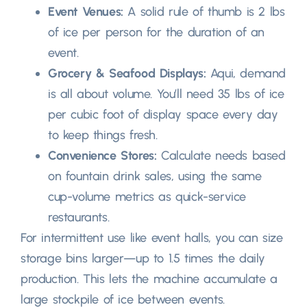
Event Venues
:
A solid rule of thumb is
2
lbs
of ice per person for the duration of an
event
.
Grocery
&
Seafood Displays
:
Aqui,
demand
is all about volume
.
You’ll need
35
lbs of ice
per cubic foot of display space every day
to keep things fresh
.
Convenience Stores
:
Calculate needs based
on fountain drink sales
,
using the same
cup-volume metrics as quick-service
restaurants
.
For intermittent use like event halls
,
you can size
storage bins larger—up to
1.5
times the daily
production
.
This lets the machine accumulate a
large stockpile of ice between events
.