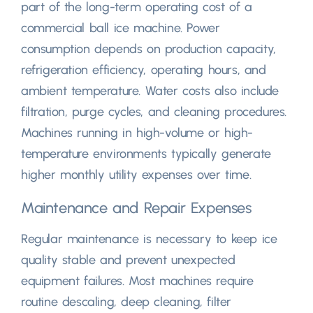
part of the long-term operating cost of a
commercial ball ice machine
.
Power
consumption depends on production capacity
,
refrigeration efficiency
,
operating hours
,
and
ambient temperature
.
Water costs also include
filtration
,
purge cycles
,
and cleaning procedures
.
Machines running in high-volume or high-
temperature environments typically generate
higher monthly utility expenses over time
.
Maintenance and Repair Expenses
Regular maintenance is necessary to keep ice
quality stable and prevent unexpected
equipment failures
.
Most machines require
routine descaling
,
deep cleaning
,
filter