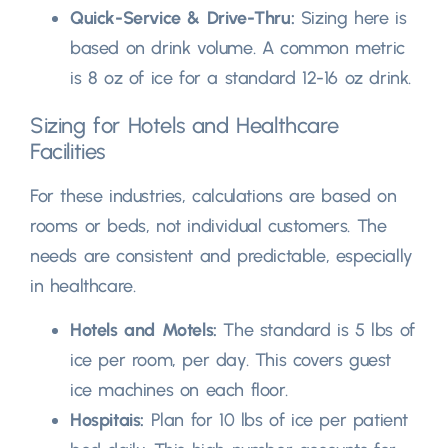
Quick-Service
&
Drive-Thru
:
Sizing here is
based on drink volume
.
A common metric
is
8
oz of ice for a standard
12-16
oz drink
.
Sizing for Hotels and Healthcare
Facilities
For these industries
,
calculations are based on
rooms or beds
,
not individual customers
.
The
needs are consistent and predictable
,
especially
in healthcare
.
Hotels and Motels
:
The standard is
5
lbs of
ice per room
,
per day
.
This covers guest
ice machines on each floor
.
Hospitais:
Plan for
10
lbs of ice per patient