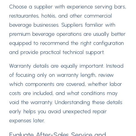
Choose a supplier with experience serving bars
,
restaurantes, hotéis,
and other commercial
beverage businesses
.
Suppliers familiar with
premium beverage operations are usually better
equipped to recommend the right configuration
and provide practical technical support
.
Warranty details are equally important
.
Instead
of focusing only on warranty length
,
review
which components are covered
,
whether labor
costs are included
,
and what conditions may
void the warranty
.
Understanding these details
early helps you avoid unexpected repair
expenses later
.
Evaluate After-Sales Service and