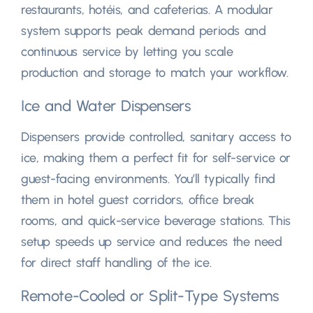
restaurants
, hotéis,
and cafeterias
.
A modular
system supports peak demand periods and
continuous service by letting you scale
production and storage to match your workflow
.
Ice and Water Dispensers
Dispensers provide controlled
,
sanitary access to
ice
,
making them a perfect fit for self-service or
guest-facing environments
.
You’ll typically find
them in hotel guest corridors
,
office break
rooms
,
and quick-service beverage stations
.
This
setup speeds up service and reduces the need
for direct staff handling of the ice
.
Remote-Cooled or Split-Type Systems