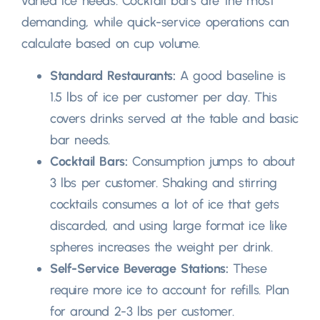
varied ice needs
.
Cocktail bars are the most
demanding
,
while quick-service operations can
calculate based on cup volume
.
Standard Restaurants
:
A good baseline is
1.5
lbs of ice per customer per day
.
This
covers drinks served at the table and basic
bar needs
.
Cocktail Bars
:
Consumption jumps to about
3
lbs per customer
.
Shaking and stirring
cocktails consumes a lot of ice that gets
discarded
,
and using large format ice like
spheres increases the weight per drink
.
Self-Service Beverage Stations
:
These
require more ice to account for refills
.
Plan
for around
2-3
lbs per customer
.