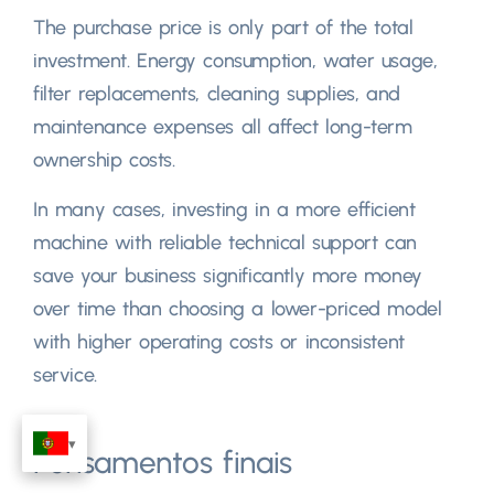
The purchase price is only part of the total
investment
.
Energy consumption
,
water usage
,
filter replacements
,
cleaning supplies
,
and
maintenance expenses all affect long-term
ownership costs
.
In many cases
,
investing in a more efficient
machine with reliable technical support can
save your business significantly more money
over time than choosing a lower-priced model
with higher operating costs or inconsistent
service
.
Pensamentos finais