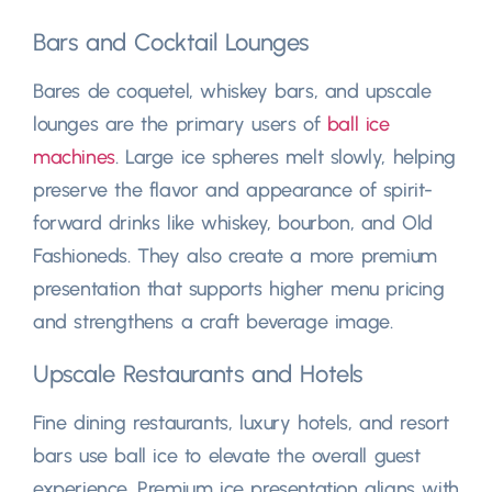
Bars and Cocktail Lounges
Bares de coquetel,
whiskey bars
,
and upscale
lounges are the primary users of
ball ice
machines
.
Large ice spheres melt slowly
,
helping
preserve the flavor and appearance of spirit-
forward drinks like whiskey
,
bourbon
,
and Old
Fashioneds
.
They also create a more premium
presentation that supports higher menu pricing
and strengthens a craft beverage image
.
Upscale Restaurants and Hotels
Fine dining restaurants
,
luxury hotels
,
and resort
bars use ball ice to elevate the overall guest
experience
.
Premium ice presentation aligns with