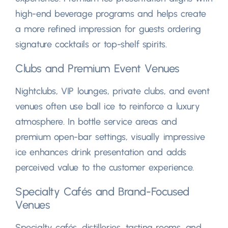
high-end beverage programs and helps create
a more refined impression for guests ordering
signature cocktails or top-shelf spirits
.
Clubs and Premium Event Venues
Nightclubs
,
VIP lounges
,
private clubs
,
and event
venues often use ball ice to reinforce a luxury
atmosphere
.
In bottle service areas and
premium open-bar settings
,
visually impressive
ice enhances drink presentation and adds
perceived value to the customer experience
.
Specialty Cafés and Brand-Focused
Venues
Specialty cafés
,
distilleries
,
tasting rooms
,
and