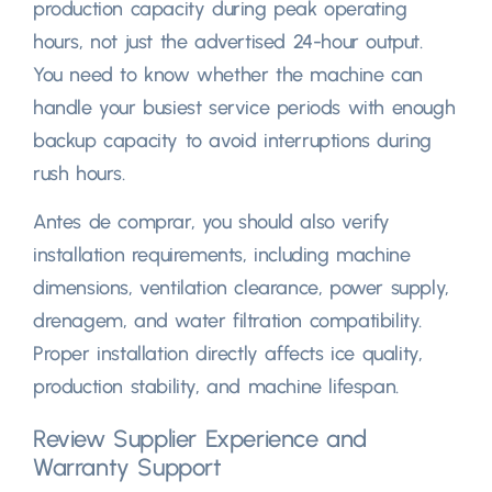
production capacity during peak operating
hours
,
not just the advertised 24-hour output
.
You need to know whether the machine can
handle your busiest service periods with enough
backup capacity to avoid interruptions during
rush hours
.
Antes de comprar,
you should also verify
installation requirements
,
including machine
dimensions
,
ventilation clearance
,
power supply
,
drenagem,
and water filtration compatibility
.
Proper installation directly affects ice quality
,
production stability
,
and machine lifespan
.
Review Supplier Experience and
Warranty Support