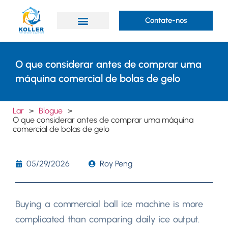
Contate-nos
O que considerar antes de comprar uma
máquina comercial de bolas de gelo
Lar
>
Blogue
>
O que considerar antes de comprar uma máquina
comercial de bolas de gelo
05/29/2026
Roy Peng
Buying a commercial ball ice machine is more
complicated than comparing daily ice output
.