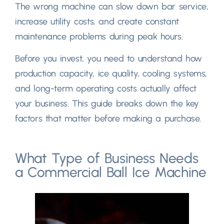
The wrong machine can slow down bar service
,
increase utility costs
,
and create constant
maintenance problems during peak hours.
Before you invest
,
you need to understand how
production capacity
,
ice quality
,
cooling systems
,
and long-term operating costs actually affect
your business
.
This guide breaks down the key
factors that matter before making a purchase
.
What Type of Business Needs
a Commercial Ball Ice Machine