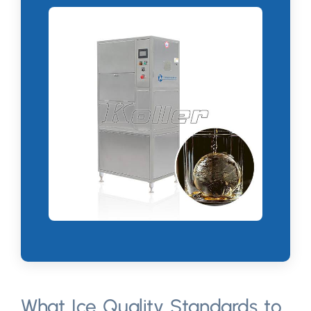
What Ice Quality Standards to