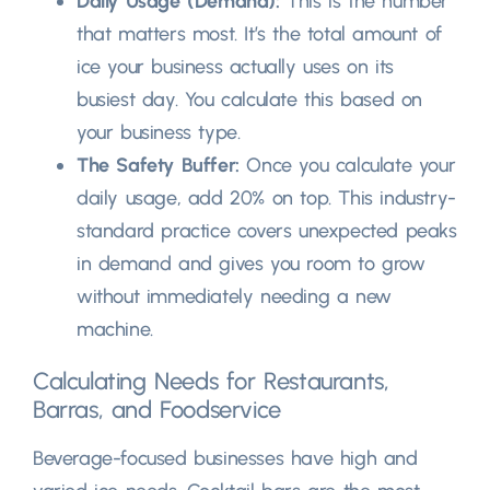
Daily Usage
(
Demand
):
This is the number
that matters most
.
It’s the total amount of
ice your business actually uses on its
busiest day
.
You calculate this based on
your business type
.
The Safety Buffer
:
Once you calculate your
daily usage
,
add
20%
on top
.
This industry-
standard practice covers unexpected peaks
in demand and gives you room to grow
without immediately needing a new
machine
.
Calculating Needs for Restaurants
,
Barras,
and Foodservice
Beverage-focused businesses have high and