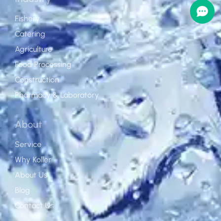
Fishery
Catering
Agriculture
Food Processing
Construction
Pharmacy & Laboratory
About
Service
Why Koller
About Us
Blog
Contact Us