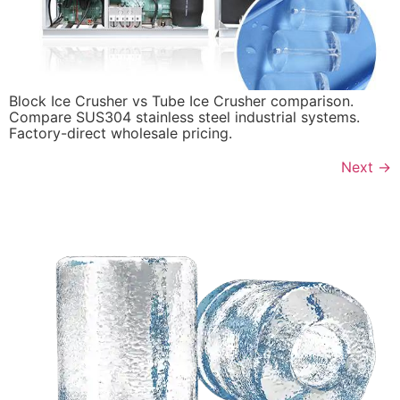
Block Ice Crusher vs Tube Ice Crusher comparison.
Compare SUS304 stainless steel industrial systems.
Factory-direct wholesale pricing.
Next
→