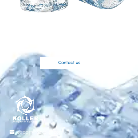
Need a customized
solution based on your
ideas?
Koller’s knowledgable engineers are at
your disposal.
Contact us
export@gzkoller.com