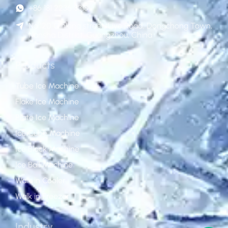
+86 181 2236 8318
No.120 Qinlong street, Liye Road, Dongchong Town,
Nansha District, Guangzhou, China
Products
Tube Ice Machine
Flake Ice Machine
Plate Ice Machine
Ice Cube Machine
Ice Block Machine
Ice Ball Machine
Walk in Cooler
Walk in Freezer
Industry