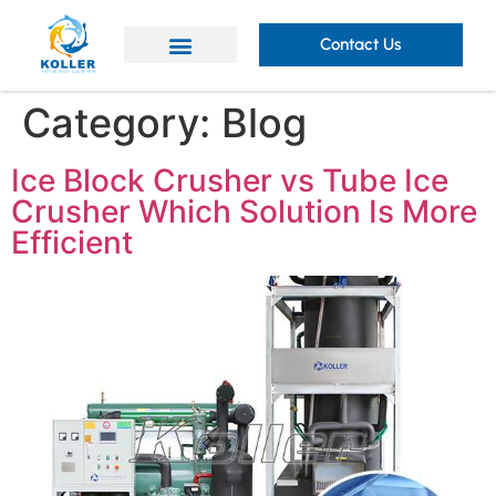
Contact Us
Category:
Blog
Ice Block Crusher vs Tube Ice
Crusher Which Solution Is More
Efficient