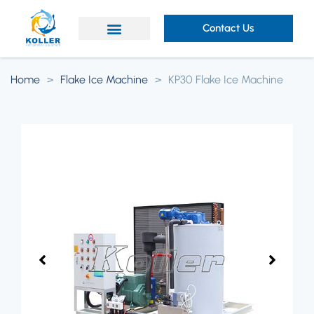
Contact Us
Home
>
Flake Ice Machine
>
KP30 Flake Ice Machine