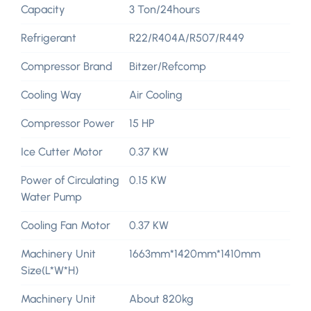
Capacity
3 Ton/24hours
Refrigerant
R22/R404A/R507/R449
Compressor Brand
Bitzer/Refcomp
Cooling Way
Air Cooling
Compressor Power
15 HP
Ice Cutter Motor
0.37 KW
Power of Circulating
0.15 KW
Water Pump
Cooling Fan Motor
0.37 KW
Machinery Unit
1663mm*1420mm*1410mm
Size(L*W*H)
Machinery Unit
About 820kg