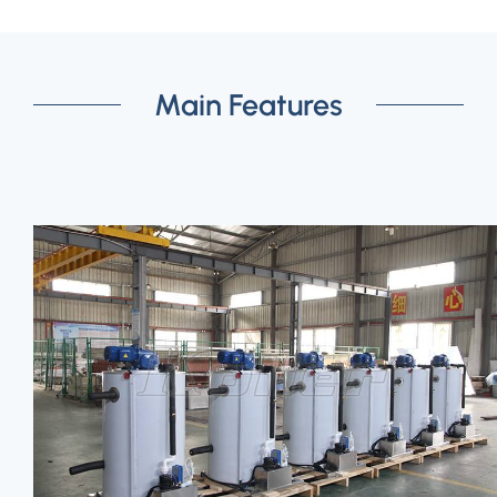
Main Features