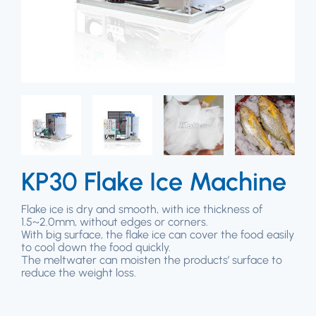
KP30 Flake Ice Machine
Flake ice is dry and smooth, with ice thickness of
1.5~2.0mm, without edges or corners.
With big surface, the flake ice can cover the food easily
to cool down the food quickly.
The meltwater can moisten the products’ surface to
reduce the weight loss.