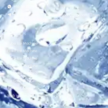
+86 181 2236 8318
No.120 Qinlong street, Liye Road, Dongchong Town,
Nansha District, Guangzhou, China
Products
Tube Ice Machine
Flake Ice Machine
Plate Ice Machine
Ice Cube Machine
Ice Block Machine
Ice Ball Machine
Walk in Cooler
Walk in Freezer