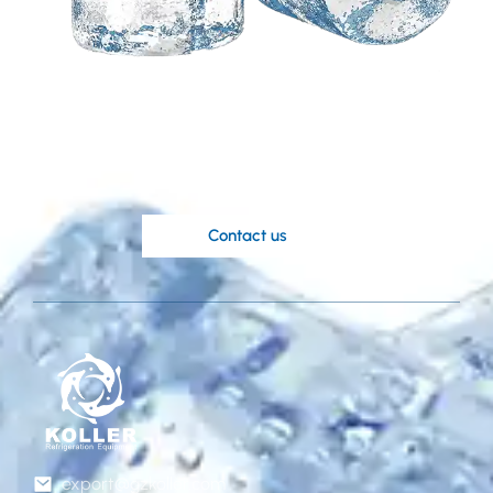
Need a customized
solution based on your
ideas?
Koller’s knowledgable engineers are at
your disposal.
Contact us
export@gzkoller.com