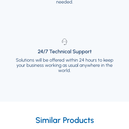
available if needed.
needed.
24/7 Technical Support
24/7 Technical Support
Solutions will be offered within 24 hours to keep
Solutions will be offered within 24 hours to
your business working as usual anywhere in the
keep your business working as usual
anywhere in the world.
world.
Similar Products