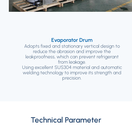
Evaporator Drum
Adopts fixed and stationary vertical design to
reduce the abrasion and improve the
leakproofness, which can prevent refrigerant
from leakage.
Using excellent SUS304 material and automatic
welding technology to improve its strength and
precision.
Technical Parameter