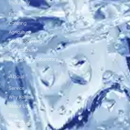
Industry
Fishery
Catering
Agriculture
Food Processing
Construction
Pharmacy & Laboratory
About
Service
Why Koller
About Us
Blog
Contact Us