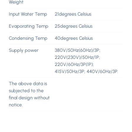
Weight
Input Water Temp
21degrees Celsius
Evaporating Temp
25degrees Celsius
Condensing Temp
40degrees Celsius
Supply power
380V/50Hz(60Hz)/3P;
220V(230V)/50Hz/1P;
220V/60Hz/3P(1P);
415V/50Hz/3P; 440V/60Hz/3P.
The above data is
subjected to the
final design without
notice.