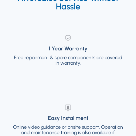
Hassle
1 Year Warranty
1 Year Warranty
Free repairment & spare components are covered
Free repairment & spare components are
covered in warranty.
in warranty.
Easy Installment
Easy Installment
Online video guidance or onsite support. Operation
Online video guidance or onsite support.
and maintenance training is also available if
Operation and maintenance training is also