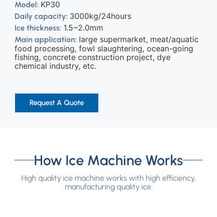
KP30
Model:
3000kg/24hours
Daily capacity:
1.5~2.0mm
Ice thickness:
large supermarket, meat/aquatic
Main application:
food processing, fowl slaughtering, ocean-going
fishing, concrete construction project, dye
chemical industry, etc.
Request A Quote
How Ice Machine Works
High quality ice machine works with high efficiency,
manufacturing quality ice.