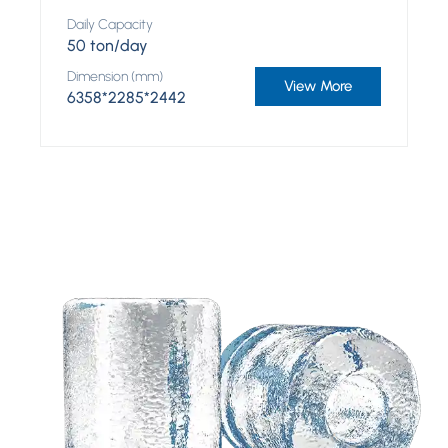
Daily Capacity
50 ton/day
Dimension (mm)
View More
6358*2285*2442