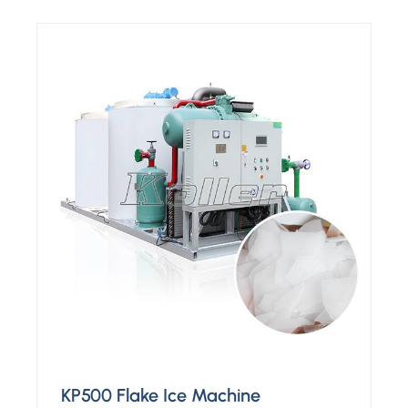
KP500 Flake Ice Machine