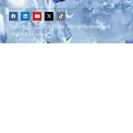
Copyright ©2026,Koller. All rights reserved.
POWER BY
infility