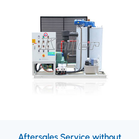
Aftersales Service without