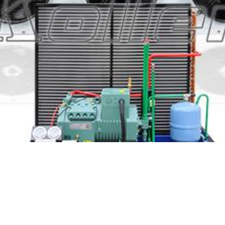
lution based on your