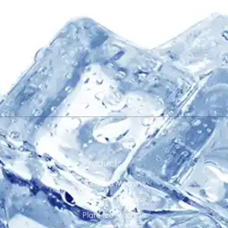
disposal.
Products
Tube Ice Machine
Flake Ice Machine
Plate Ice Machine