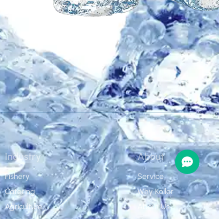
Industry
About
Fishery
Service
Catering
Why Koller
Agriculture
About Us