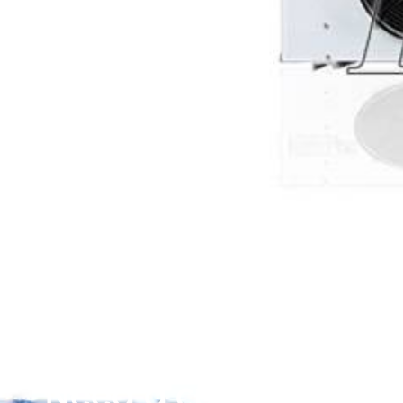
Need a customized so