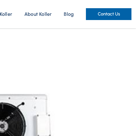
Koller
About Koller
Blog
Contact Us