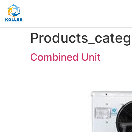
Products_categ
Combined Unit