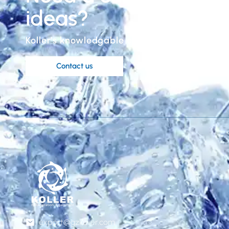
ideas?
Koller’s knowledgable engineers are at your 
Contact us
export@gzkoller.com