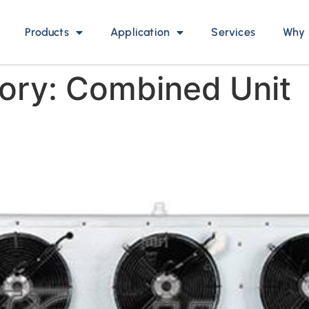
Products
Application
Services
Why 
ory:
Combined Unit