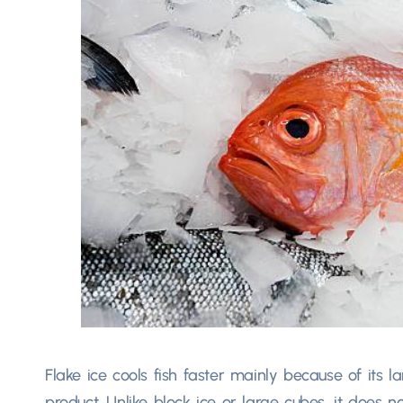
Flake ice cools fish faster mainly because of its l
product. Unlike block ice or large cubes, it does n