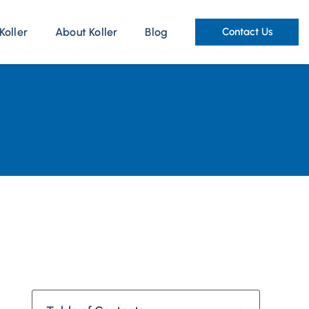
Koller
About Koller
Blog
Contact Us