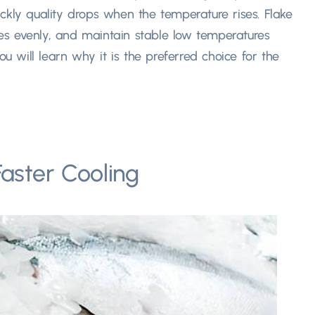
ckly quality drops when the temperature rises. Flake
apes evenly, and maintain stable low temperatures
ou will learn why it is the preferred choice for the
aster Cooling