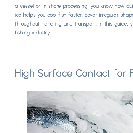
a vessel or in shore processing, you know how qui
ice helps you cool fish faster, cover irregular sh
throughout handling and transport. In this guide, y
fishing industry.
High Surface Contact for F