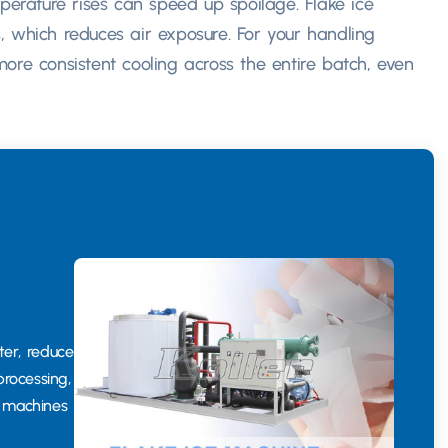
perature rises can speed up spoilage. Flake ice
, which reduces air exposure. For your handling
ore consistent cooling across the entire batch, even
ter, reduce
processing,
g machines