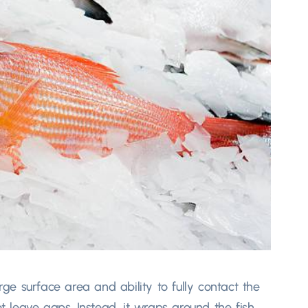
arge surface area and ability to fully contact the
ot leave gaps. Instead, it wraps around the fish