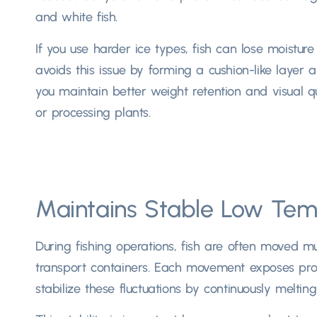
and white fish.
If you use harder ice types, fish can lose moistur
avoids this issue by forming a cushion-like layer ar
you maintain better weight retention and visual qu
or processing plants.
Maintains Stable Low Tem
During fishing operations, fish are often moved mu
transport containers. Each movement exposes prod
stabilize these fluctuations by continuously meltin