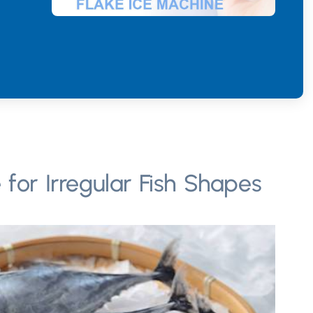
 for Irregular Fish Shapes