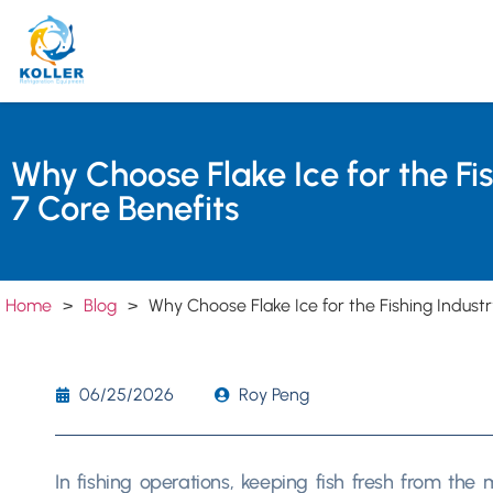
Why Choose Flake Ice for the Fi
7 Core Benefits
Home
>
Blog
>
Why Choose Flake Ice for the Fishing Industr
06/25/2026
Roy Peng
In fishing operations, keeping fish fresh from the