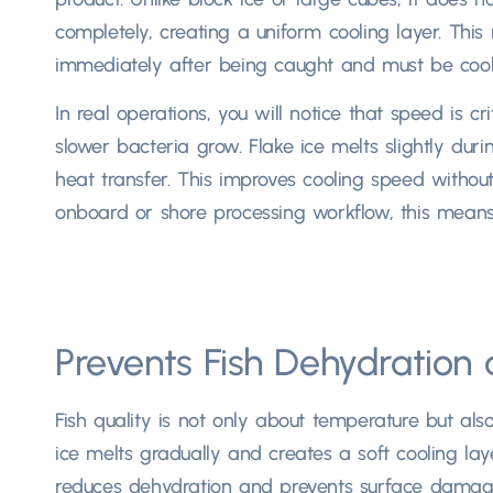
completely, creating a uniform cooling layer. This
immediately after being caught and must be cooled
In real operations, you will notice that speed is cr
slower bacteria grow. Flake ice melts slightly duri
heat transfer. This improves cooling speed withou
onboard or shore processing workflow, this means b
Prevents Fish Dehydratio
Fish quality is not only about temperature but als
ice melts gradually and creates a soft cooling laye
reduces dehydration and prevents surface damage, 