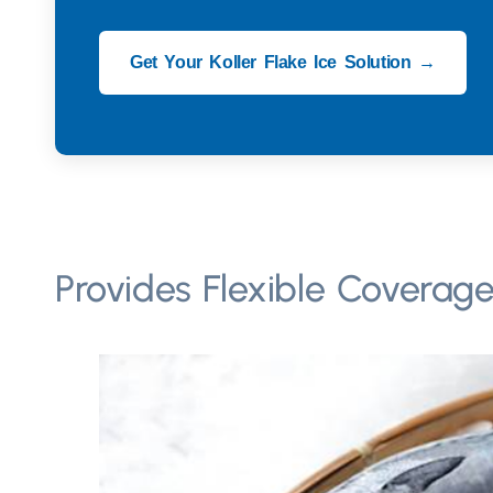
Get Your Koller Flake Ice Solution →
Provides Flexible Coverage