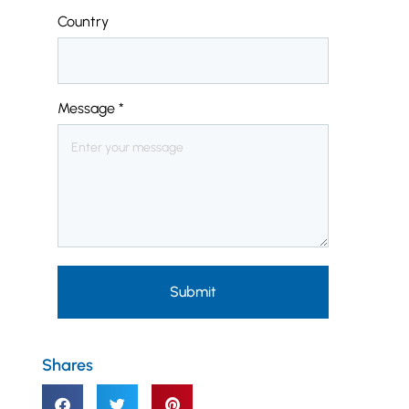
Country
Message
*
Submit
Shares