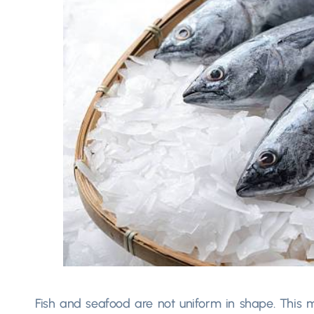
Fish and seafood are not uniform in shape. This ma