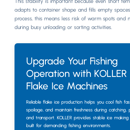
This stability is important because even short tem
adapts to container shape and fills empty spaces
process, this means less risk of warm spots and m
during busy unloading or sorting activities.
Upgrade Your Fishing
Operation with KOLLER
Flake Ice Machines
Reliable flake ice production helps you cool fish fas
spoilage, and maintain freshness during catching, 
and transport. KOLLER provides stable ice makin
built for demanding fishing environments.