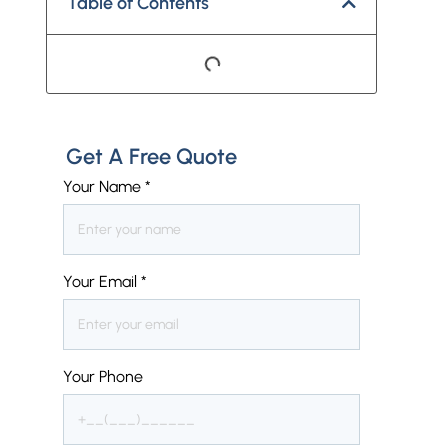
Table of Contents
Get A Free Quote
Your Name
*
Your Email
*
Your Phone