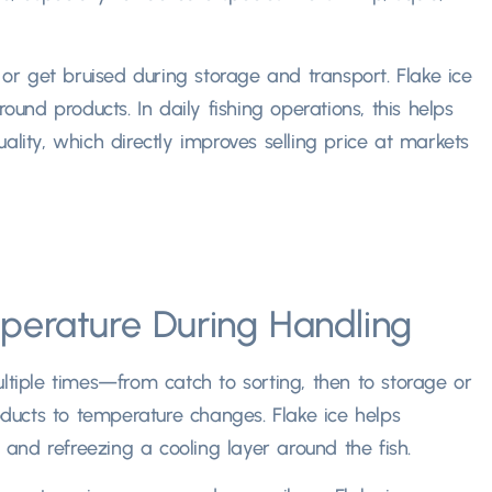
e or get bruised during storage and transport. Flake ice
ound products. In daily fishing operations, this helps
ality, which directly improves selling price at markets
perature During Handling
ltiple times—from catch to sorting, then to storage or
ucts to temperature changes. Flake ice helps
g and refreezing a cooling layer around the fish.