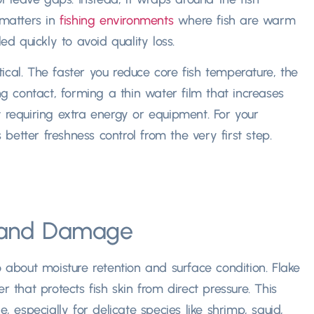
 matters in
fishing environments
where fish are warm
 quickly to avoid quality loss.
itical. The faster you reduce core fish temperature, the
ng contact, forming a thin water film that increases
t requiring extra energy or equipment. For your
etter freshness control from the very first step.
n and Damage
o about moisture retention and surface condition. Flake
r that protects fish skin from direct pressure. This
especially for delicate species like shrimp, squid,