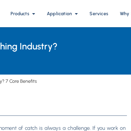
Products
Application
Services
Why 
shing Industry?
y? 7 Core Benefits
 moment of catch is always a challenge. If you work on