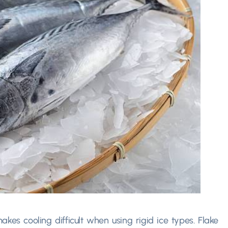
kes cooling difficult when using rigid ice types. Flake