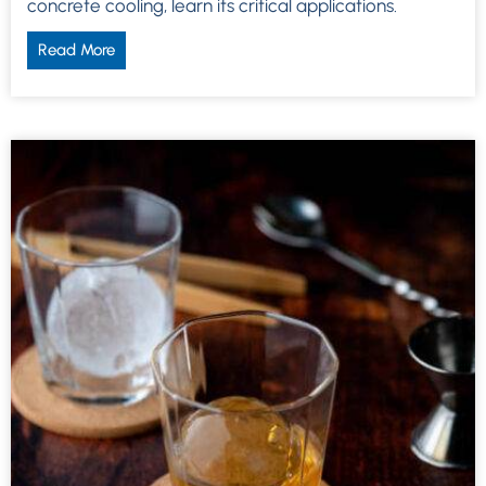
concrete cooling, learn its critical applications.
Read More