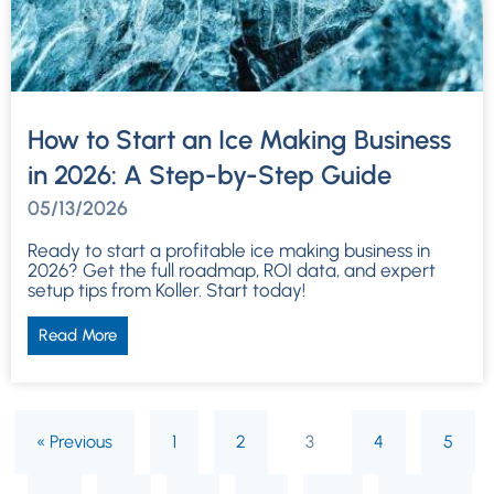
How to Start an Ice Making Business
in 2026: A Step-by-Step Guide
05/13/2026
Ready to start a profitable ice making business in
2026? Get the full roadmap, ROI data, and expert
setup tips from Koller. Start today!
Read More
« Previous
1
2
3
4
5