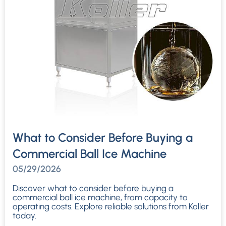
What to Consider Before Buying a
Commercial Ball Ice Machine
05/29/2026
Discover what to consider before buying a
commercial ball ice machine, from capacity to
operating costs. Explore reliable solutions from Koller
today.