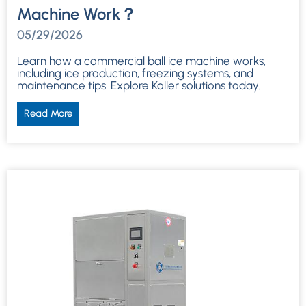
Machine Work？
05/29/2026
Learn how a commercial ball ice machine works,
including ice production, freezing systems, and
maintenance tips. Explore Koller solutions today.
Read More