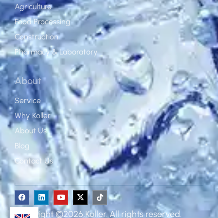
Agriculture
Food Processing
Construction
Pharmacy & Laboratory
About
Service
Why Koller
About Us
Blog
Contact Us
Copyright ©2026,Koller. All rights reserved.