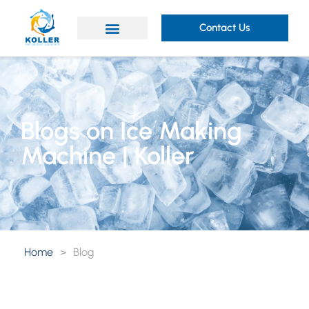
Contact Us
Blogs on Ice Making
Machine | Koller
Home
>
Blog