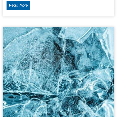
Read More