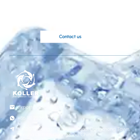
ideas?
Koller’s knowledgable engineers are at
your disposal.
Contact us
export@gzkoller.com
+86 181 2236 8318
No.120 Qinlong street, Liye Road, Dongchong Town,
Nansha District, Guangzhou, China