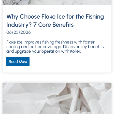
Why Choose Flake Ice for the Fishing
Industry? 7 Core Benefits
06/25/2026
Flake ice improves fishing freshness with faster
cooling and better coverage. Discover key benefits
and upgrade your operation with Koller.
Read More