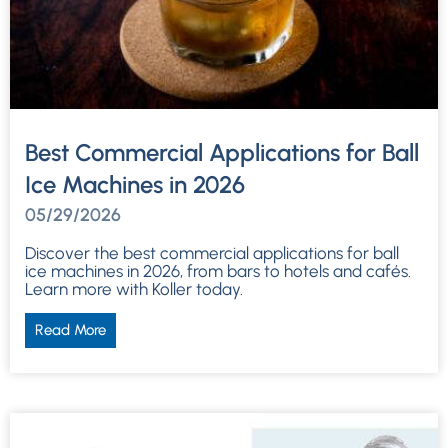
Best Commercial Applications for Ball
Ice Machines in 2026
05/29/2026
Discover the best commercial applications for ball
ice machines in 2026, from bars to hotels and cafés.
Learn more with Koller today.
Read More