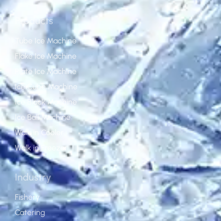
Products
Tube Ice Machine
Flake Ice Machine
Plate Ice Machine
Ice Cube Machine
Ice Block Machine
Ice Ball Machine
Walk in Cooler
Walk in Freezer
Industry
Fishery
Catering