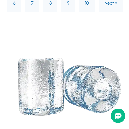
6
7
8
9
10
Next »
Need a customized
solution based on your