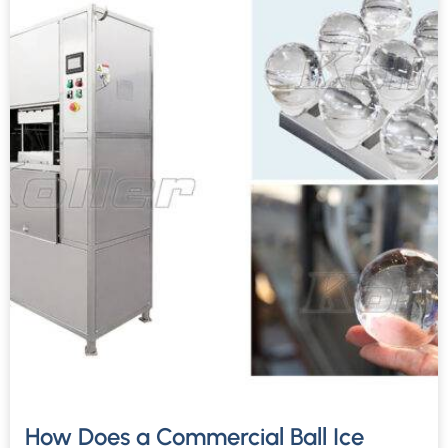
How Does a Commercial Ball Ice