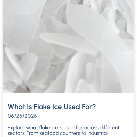
What Is Flake Ice Used For?
06/25/2026
Explore what flake ice is used for across different
sectors. From seafood counters to industrial