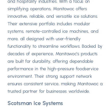
and hospitality industries. With a focus on
simplifying operations, Manitowoc offers
innovative, reliable, and versatile ice solutions.
Their extensive portfolio includes modular
systems, remote-controlled ice machines, and
more, all designed with user-friendly
functionality to streamline workflows. Backed by
decades of experience, Manitowoc’s products
are built for durability, offering dependable
performance in the high-pressure foodservice
environment. Their strong support network
ensures consistent service, making Manitowoc a
trusted partner for businesses worldwide.
Scotsman Ice Systems