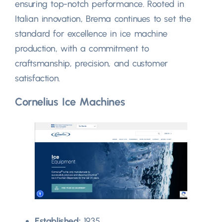
ensuring top-notch performance. Rooted in
Italian innovation, Brema continues to set the
standard for excellence in ice machine
production, with a commitment to
craftsmanship, precision, and customer
satisfaction.
Cornelius Ice Machines
Established:
1935