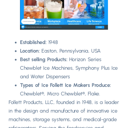
Established:
1948
Location:
Easton, Pennsylvania, USA
Best selling Products:
Horizon Series
Chewblet Ice Machines, Symphony Plus Ice
and Water Dispensers
Types of Ice Follett Ice Makers Produce:
Chewblet®, Micro Chewblet®, Flake.
Follett Products, LLC, founded in 1948, is a leader
in the design and manufacture of innovative ice
machines, storage systems, and medical-grade
refrigerators. Serving the foodservice and