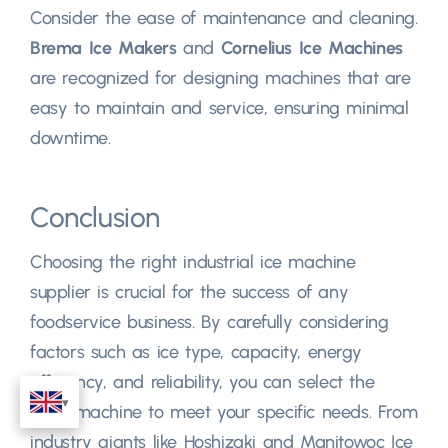
Consider the ease of maintenance and cleaning.
Brema Ice Makers
and
Cornelius Ice Machines
are recognized for designing machines that are
easy to maintain and service, ensuring minimal
downtime.
Conclusion
Choosing the right industrial ice machine
supplier is crucial for the success of any
foodservice business. By carefully considering
factors such as ice type, capacity, energy
efficiency, and reliability, you can select the
ideal machine to meet your specific needs. From
industry giants like Hoshizaki and Manitowoc Ice