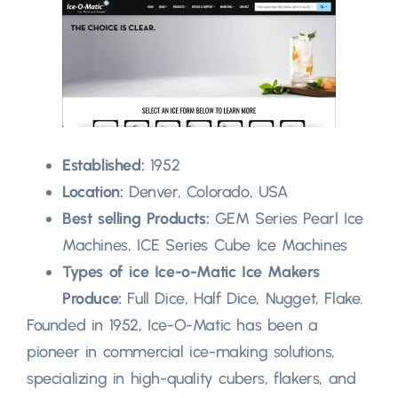
Established:
1952
Location:
Denver, Colorado, USA
Best selling Products:
GEM Series Pearl Ice
Machines, ICE Series Cube Ice Machines
Types of ice Ice-o-Matic Ice Makers
Produce:
Full Dice, Half Dice, Nugget, Flake.
Founded in 1952, Ice-O-Matic has been a
pioneer in commercial ice-making solutions,
specializing in high-quality cubers, flakers, and