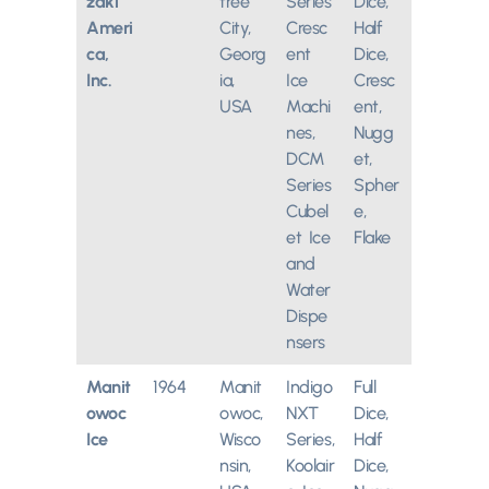
zaki
tree
Series
Dice,
Ameri
City,
Cresc
Half
ca,
Georg
ent
Dice,
Inc.
ia,
Ice
Cresc
USA
Machi
ent,
nes,
Nugg
DCM
et,
Series
Spher
Cubel
e,
et Ice
Flake
and
Water
Dispe
nsers
Manit
1964
Manit
Indigo
Full
owoc
owoc,
NXT
Dice,
Ice
Wisco
Series,
Half
nsin,
Koolair
Dice,