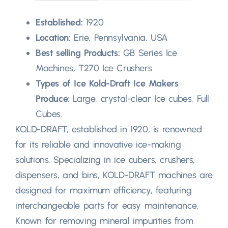
Established:
1920
Location:
Erie, Pennsylvania, USA
Best selling Products:
GB Series Ice
Machines, T270 Ice Crushers
Types of Ice Kold-Draft Ice Makers
Produce:
Large, crystal-clear Ice cubes, Full
Cubes.
KOLD-DRAFT, established in 1920, is renowned
for its reliable and innovative ice-making
solutions. Specializing in ice cubers, crushers,
dispensers, and bins, KOLD-DRAFT machines are
designed for maximum efficiency, featuring
interchangeable parts for easy maintenance.
Known for removing mineral impurities from