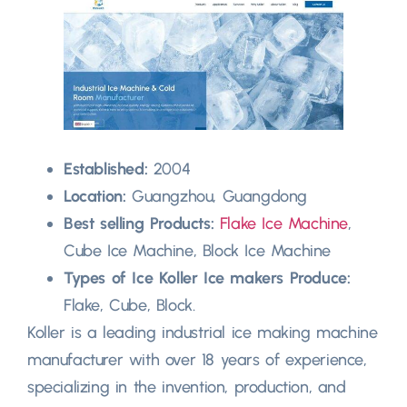
Established:
2004
Location:
Guangzhou, Guangdong
Best selling Products:
Flake Ice Machine
,
Cube Ice Machine, Block Ice Machine
Types of Ice Koller Ice makers Produce:
Flake, Cube, Block.
Koller is a leading industrial ice making machine
manufacturer with over 18 years of experience,
specializing in the invention, production, and