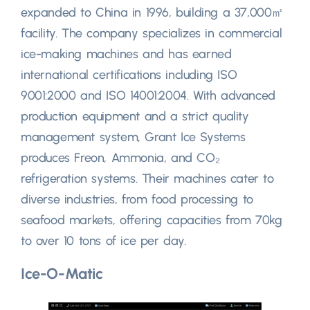
expanded to China in 1996, building a 37,000㎡
facility. The company specializes in commercial
ice-making machines and has earned
international certifications including ISO
9001:2000 and ISO 14001:2004. With advanced
production equipment and a strict quality
management system, Grant Ice Systems
produces Freon, Ammonia, and CO₂
refrigeration systems. Their machines cater to
diverse industries, from food processing to
seafood markets, offering capacities from 70kg
to over 10 tons of ice per day.
Ice-O-Matic