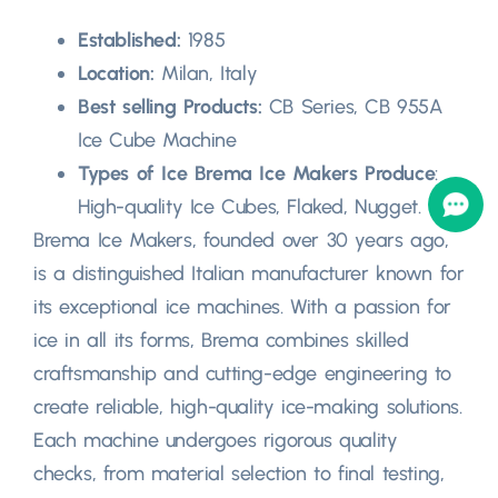
Established:
1985
Location:
Milan, Italy
Best selling Products:
CB Series, CB 955A
Ice Cube Machine
Types of Ice Brema Ice Makers Produce
:
High-quality Ice Cubes, Flaked, Nugget.
Brema Ice Makers, founded over 30 years ago,
is a distinguished Italian manufacturer known for
its exceptional ice machines. With a passion for
ice in all its forms, Brema combines skilled
craftsmanship and cutting-edge engineering to
create reliable, high-quality ice-making solutions.
Each machine undergoes rigorous quality
checks, from material selection to final testing,