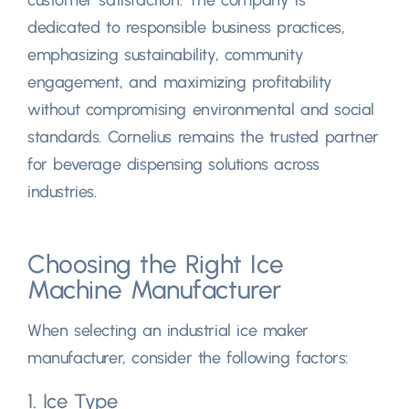
dedicated to responsible business practices,
emphasizing sustainability, community
engagement, and maximizing profitability
without compromising environmental and social
standards. Cornelius remains the trusted partner
for beverage dispensing solutions across
industries.
Choosing the Right Ice
Machine Manufacturer
When selecting an industrial ice maker
manufacturer, consider the following factors:
1. Ice Type