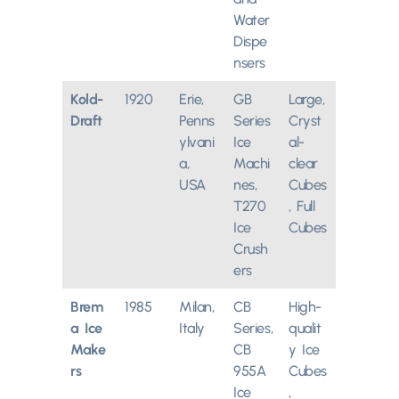
Water
Dispe
nsers
Kold-
1920
Erie,
GB
Large,
Draft
Penns
Series
Cryst
ylvani
Ice
al-
a,
Machi
clear
USA
nes,
Cubes
T270
, Full
Ice
Cubes
Crush
ers
Brem
1985
Milan,
CB
High-
a Ice
Italy
Series,
qualit
Make
CB
y Ice
rs
955A
Cubes
Ice
,