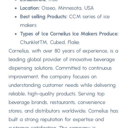
Location:
Osseo, Minnesota, USA
Best selling Products:
CCM series of ice
makers
Types of Ice Cornelius Ice Makers Produce:
Chunklet™, Cubed, Flake.
Cornelius, with over 80 years of experience, is a
leading global provider of innovative beverage
dispensing solutions. Committed to continuous
improvement, the company focuses on
understanding customer needs while delivering
reliable, high-quality products. Serving top
beverage brands, restaurants, convenience
stores, and distributors worldwide, Cornelius has
built a strong reputation for expertise and
customer satisfaction. The company is