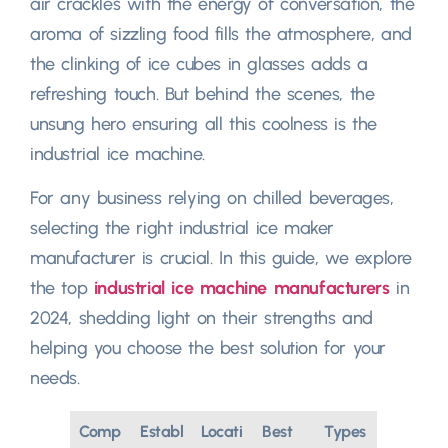
air crackles with the energy of conversation, the
aroma of sizzling food fills the atmosphere, and
the clinking of ice cubes in glasses adds a
refreshing touch. But behind the scenes, the
unsung hero ensuring all this coolness is the
industrial ice machine.
For any business relying on chilled beverages,
selecting the right industrial ice maker
manufacturer is crucial. In this guide, we explore
the top
industrial ice machine manufacturers
in
2024, shedding light on their strengths and
helping you choose the best solution for your
needs.
Comp
Establ
Locati
Best
Types