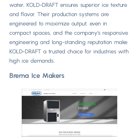
water, KOLD-DRAFT ensures superior ice texture
and flavor. Their production systems are
engineered to maximize output, even in
compact spaces, and the company’s responsive
engineering and long-standing reputation make
KOLD-DRAFT a trusted choice for industries with
high ice demands.
Brema Ice Makers