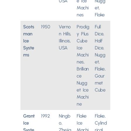
USA
e Ice
Nugg
Machi
et,
nes
Flake
Scots
1950
Verno
Prodig
Full
man
n Hills,
y Plus
Dice,
Ice
Illinois,
Cube
Half
Syste
USA
Ice
Dice,
ms
Machi
Nugg
nes,
et,
Brillian
Flake,
ce
Gour
Nugg
met
et Ice
Cube
Machi
ne
Grant
1992
Ningb
Flake
Flake,
Ice
o,
Ice
Cylind
Syste
Zhejia
Machi
rical