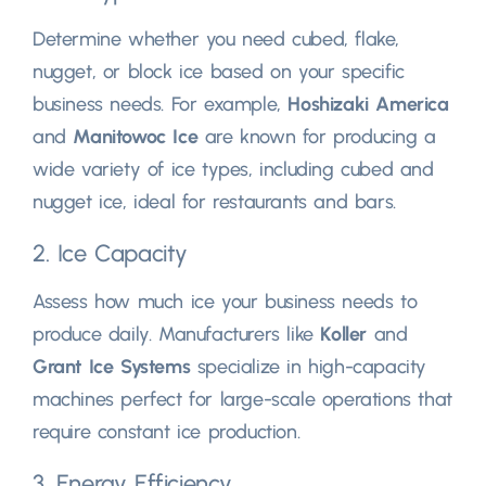
Determine whether you need cubed, flake,
nugget, or block ice based on your specific
business needs. For example,
Hoshizaki America
and
Manitowoc Ice
are known for producing a
wide variety of ice types, including cubed and
nugget ice, ideal for restaurants and bars.
2. Ice Capacity
Assess how much ice your business needs to
produce daily. Manufacturers like
Koller
and
Grant Ice Systems
specialize in high-capacity
machines perfect for large-scale operations that
require constant ice production.
3. Energy Efficiency