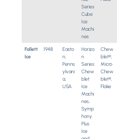
Series
Cube
Ice
Machi
nes
Follett
1948
Easto
Horizo
Chew
Ice
n,
n
blet®,
Penns
Series
Micro
ylvani
Chew
Chew
a,
blet
blet®,
USA
Ice
Flake
Machi
nes,
Symp
hony
Plus
Ice
and