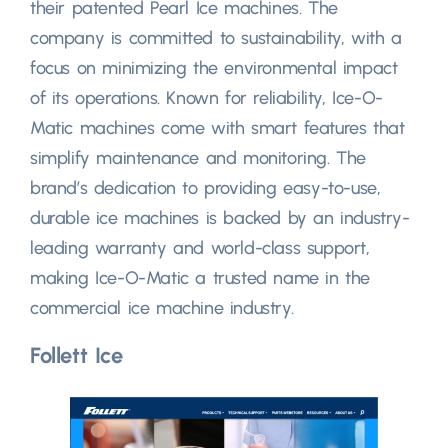
their patented Pearl Ice machines. The
company is committed to sustainability, with a
focus on minimizing the environmental impact
of its operations. Known for reliability, Ice-O-
Matic machines come with smart features that
simplify maintenance and monitoring. The
brand’s dedication to providing easy-to-use,
durable ice machines is backed by an industry-
leading warranty and world-class support,
making Ice-O-Matic a trusted name in the
commercial ice machine industry.
Follett Ice