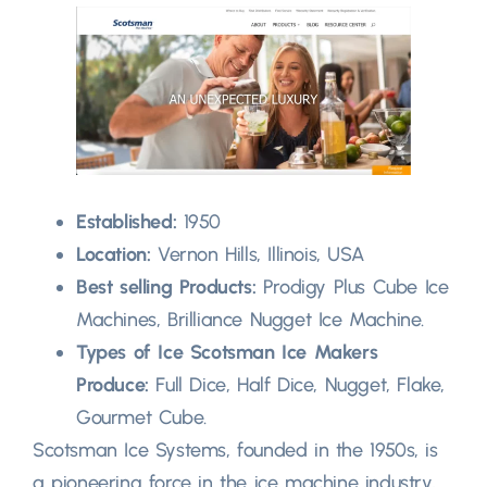
Established:
1950
Location:
Vernon Hills, Illinois, USA
Best selling Products:
Prodigy Plus Cube Ice
Machines, Brilliance Nugget Ice Machine.
Types of Ice Scotsman Ice Makers
Produce:
Full Dice, Half Dice, Nugget, Flake,
Gourmet Cube.
Scotsman Ice Systems, founded in the 1950s, is
a pioneering force in the ice machine industry,