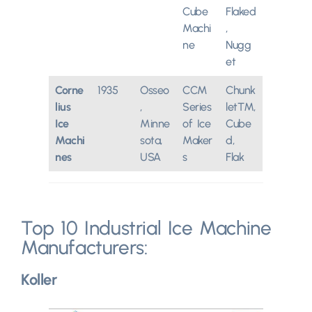
Cube
Flaked
Machi
,
ne
Nugg
et
Corne
1935
Osseo
CCM
Chunk
lius
,
Series
let™,
Ice
Minne
of Ice
Cube
Machi
sota,
Maker
d,
nes
USA
s
Flak
Top 10 Industrial Ice Machine
Manufacturers:
Koller