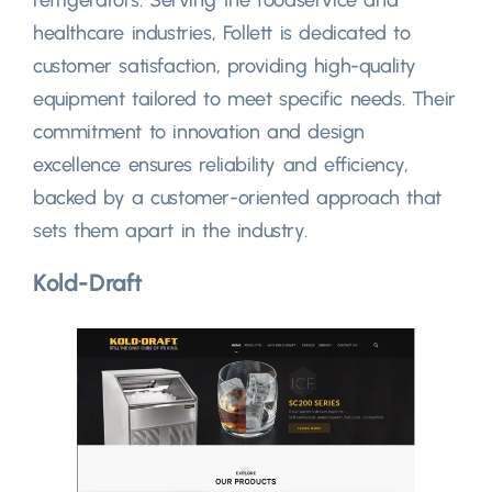
healthcare industries, Follett is dedicated to
customer satisfaction, providing high-quality
equipment tailored to meet specific needs. Their
commitment to innovation and design
excellence ensures reliability and efficiency,
backed by a customer-oriented approach that
sets them apart in the industry.
Kold-Draft