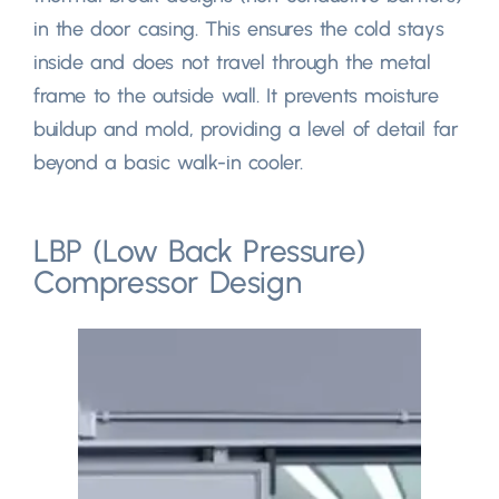
in the door casing
.
This ensures the cold stays
inside and does not travel through the metal
frame to the outside wall
.
It prevents moisture
buildup and mold
,
providing a level of detail far
beyond a basic walk-in cooler
.
LBP
(
Low Back Pressure
)
Compressor Design