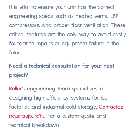
It is vital to ensure your unit has the correct
engineering specs
,
such as heated vents
,
LBP
compressors
,
and proper floor ventilation
.
These
critical features are the only way to avoid costly
foundation repairs or equipment failure in the
future
.
Need a technical consultation for your next
project
?
Koller
’s engineering team specializes in
designing high-efficiency systems for ice
factories and industrial cold storage
.
Contactez-
nous aujourd'hui
for a custom quote and
technical breakdown
.