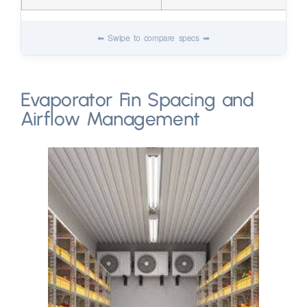
Evaporator Fin Spacing and
Airflow Management