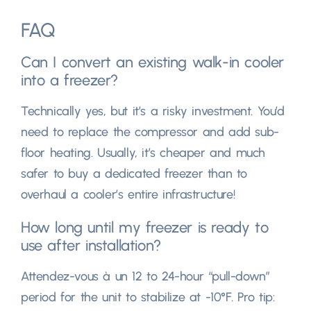
FAQ
Can I convert an existing walk-in cooler
into a freezer
?
Technically yes
,
but it’s a risky investment
.
You’d
need to replace the compressor and add sub-
floor heating
.
Usually
,
it’s cheaper and much
safer to buy a dedicated freezer than to
overhaul a cooler’s entire infrastructure
!
How long until my freezer is ready to
use after installation
?
Attendez-vous à un 12
to 24-hour
“
pull-down
”
period for the unit to stabilize at -10°F
.
Pro tip
: