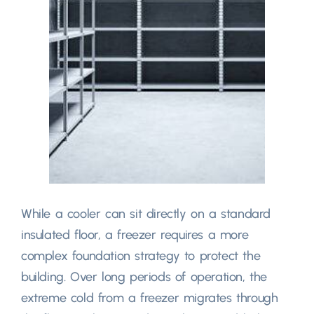
While a cooler can sit directly on a standard
insulated floor
,
a freezer requires a more
complex foundation strategy to protect the
building
.
Over long periods of operation
,
the
extreme cold from a freezer migrates through