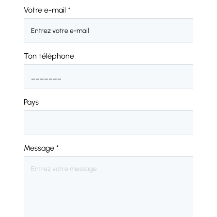
Votre e-mail
*
Ton téléphone
Pays
Message
*