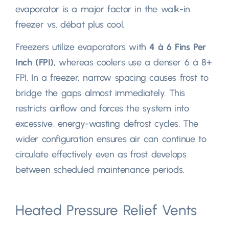
evaporator is a major factor in the walk-in
freezer vs
. débat plus cool.
Freezers utilize evaporators with
4 à 6
Fins Per
Inch
(
FPI
)
,
whereas coolers use a denser
6 à 8+
FPI
.
In a freezer
,
narrow spacing causes frost to
bridge the gaps almost immediately
.
This
restricts airflow and forces the system into
excessive
,
energy-wasting defrost cycles
.
The
wider configuration ensures air can continue to
circulate effectively even as frost develops
between scheduled maintenance periods
.
Heated Pressure Relief Vents