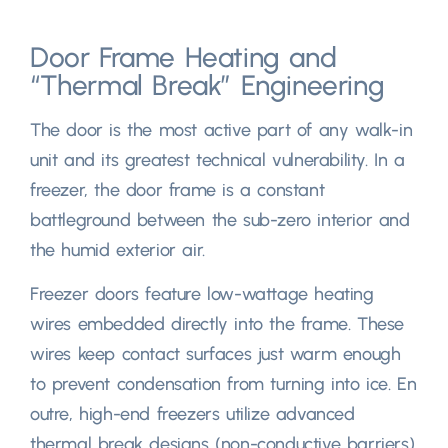
Door Frame Heating and
“
Thermal Break
”
Engineering
The door is the most active part of any walk-in
unit and its greatest technical vulnerability
.
In a
freezer
,
the door frame is a constant
battleground between the sub-zero interior and
the humid exterior air
.
Freezer doors feature low-wattage heating
wires embedded directly into the frame
.
These
wires keep contact surfaces just warm enough
to prevent condensation from turning into ice
. En
outre,
high-end freezers utilize advanced
thermal break designs
(
non-conductive barriers
)