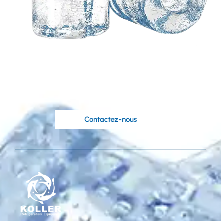
Besoin d'une solution
personnalisée basée
sur vos idées?
Les ingénieurs compétents de Koller sont à
votre disposition.
Contactez-nous