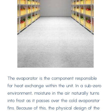
The evaporator is the component responsible
for heat exchange within the unit
.
In a sub-zero
environment
,
moisture in the air naturally turns
into frost as it passes over the cold evaporator
fins
.
Because of this
,
the physical design of the