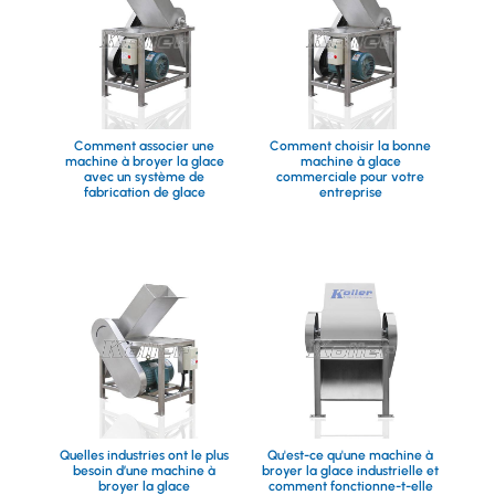
Comment associer une
Comment choisir la bonne
machine à broyer la glace
machine à glace
avec un système de
commerciale pour votre
fabrication de glace
entreprise
Quelles industries ont le plus
Qu'est-ce qu'une machine à
besoin d’une machine à
broyer la glace industrielle et
broyer la glace
comment fonctionne-t-elle