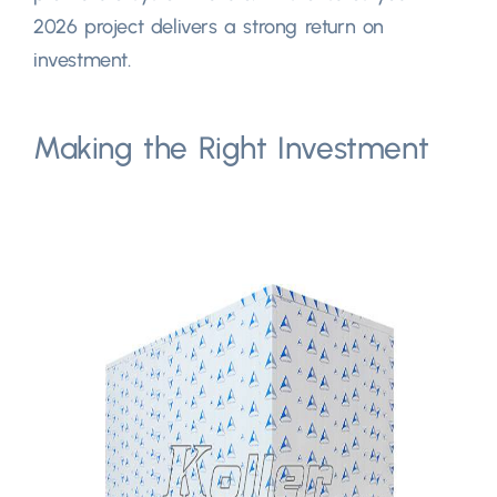
2026
project delivers a strong return on
investment
.
Making the Right Investment