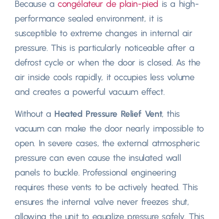
Because a
congélateur de plain-pied
is a high-
performance sealed environment
,
it is
susceptible to extreme changes in internal air
pressure
.
This is particularly noticeable after a
defrost cycle or when the door is closed
.
As the
air inside cools rapidly
,
it occupies less volume
and creates a powerful vacuum effect
.
Without a
Heated Pressure Relief Vent
,
this
vacuum can make the door nearly impossible to
open
.
In severe cases
,
the external atmospheric
pressure can even cause the insulated wall
panels to buckle
.
Professional engineering
requires these vents to be actively heated
.
This
ensures the internal valve never freezes shut
,
allowing the unit to equalize pressure safely
.
This