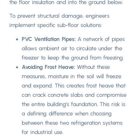
the floor insulation and into the ground below
.
To prevent structural damage
,
engineers
implement specific sub-floor solutions
:
PVC Ventilation Pipes
:
A network of pipes
allows ambient air to circulate under the
freezer to keep the ground from freezing
.
Avoiding Frost Heave
:
Without these
measures
,
moisture in the soil will freeze
and expand
.
This creates frost heave that
can crack concrete slabs and compromise
the entire building’s foundation
.
This risk is
a defining difference when choosing
between these two refrigeration systems
for industrial use
.