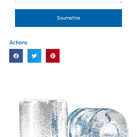
Soumettre
Actions