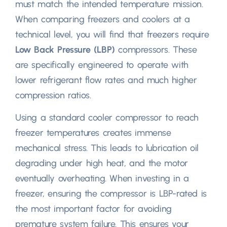
must match the intended temperature mission
.
When comparing freezers and coolers at a
technical level
,
you will find that freezers require
Low Back Pressure
(
LBP
)
compressors
.
These
are specifically engineered to operate with
lower refrigerant flow rates and much higher
compression ratios
.
Using a standard cooler compressor to reach
freezer temperatures creates immense
mechanical stress
.
This leads to lubrication oil
degrading under high heat
,
and the motor
eventually overheating
.
When investing in a
freezer
,
ensuring the compressor is LBP-rated is
the most important factor for avoiding
premature system failure
.
This ensures your