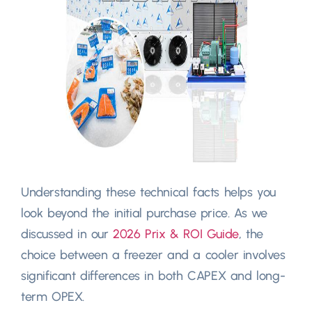
Understanding these technical facts helps you
look beyond the initial purchase price
.
As we
discussed in our
2026 Prix &
ROI Guide
,
the
choice between a freezer and a cooler involves
significant differences in both CAPEX and long-
term OPEX
.