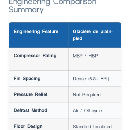
Engineering Comparison
Summary
Engineering Feature
Glacière de plain-
pied
Compressor Rating
MBP
/
HBP
Fin Spacing
Dense
(6-8+
FPI
)
Pressure Relief
Not Required
Defrost Method
Air
/
Off-cycle
Floor Design
Standard Insulated