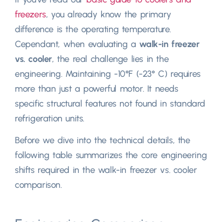
freezers
,
you already know the primary
difference is the operating temperature
.
Cependant,
when evaluating a
walk-in freezer
vs
.
cooler
,
the real challenge lies in the
engineering
.
Maintaining -10°F
(-23° C)
requires
more than just a powerful motor
.
It needs
specific structural features not found in standard
refrigeration units
.
Before we dive into the technical details
,
the
following table summarizes the core engineering
shifts required in the walk-in freezer vs
.
cooler
comparison
.