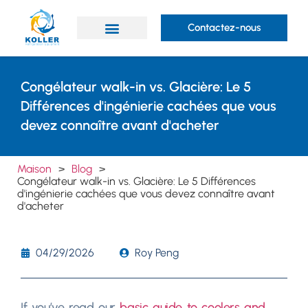
Contactez-nous
Des produits
Prestations de service
À propos de Koller
Congélateur walk-in vs. Glacière: Le 5
Différences d'ingénierie cachées que vous
devez connaître avant d'acheter
Maison
>
Blog
>
Congélateur walk-in vs. Glacière: Le 5 Différences
d'ingénierie cachées que vous devez connaître avant
d'acheter
04/29/2026
Roy Peng
If you’ve read our
basic guide to coolers and