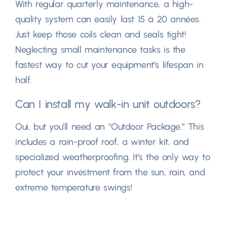
With regular quarterly maintenance
,
a high-
quality system can easily last
15 à 20 années.
Just keep those coils clean and seals tight
!
Neglecting small maintenance tasks is the
fastest way to cut your equipment’s lifespan in
half
.
Can I install my walk-in unit outdoors
?
Oui,
but you’ll need an
“
Outdoor Package.
”
This
includes a rain-proof roof
,
a winter kit
,
and
specialized weatherproofing
.
It’s the only way to
protect your investment from the sun
,
rain
,
and
extreme temperature swings
!