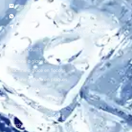
export@gzkoller.com
+86 181 2236 8318
N°120 rue Qinlong, Route de Liye, bourgade de
Dongchong, District de Nansha, Canton, Chine
Des produits
Machine à glace en tubes
Machine à glace en flocons
Machine à glace en plaques
Machine à glaçons
Machine à blocs de glace
Machine à boules de glace
Marcher dans une glacière
Marcher au congélateur