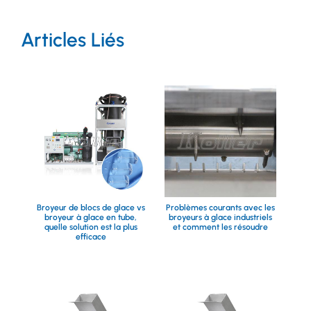
Articles Liés
Broyeur de blocs de glace vs
Problèmes courants avec les
broyeur à glace en tube,
broyeurs à glace industriels
quelle solution est la plus
et comment les résoudre
efficace