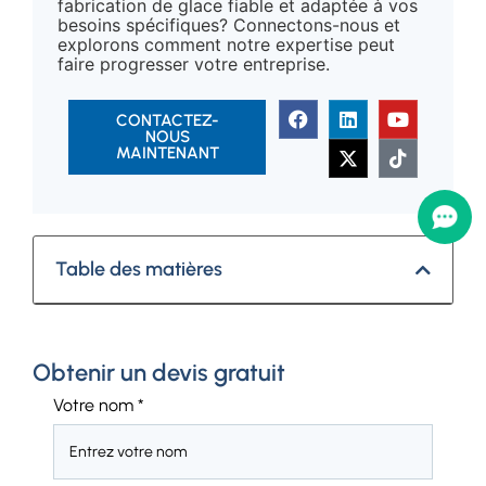
fabrication de glace fiable et adaptée à vos
besoins spécifiques? Connectons-nous et
explorons comment notre expertise peut
faire progresser votre entreprise.
CONTACTEZ-
NOUS
MAINTENANT
Table des matières
Obtenir un devis gratuit
Votre nom
*