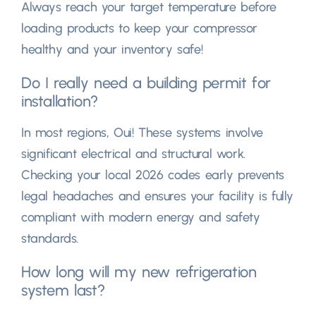
Always reach your target temperature before
loading products to keep your compressor
healthy and your inventory safe
!
Do I really need a building permit for
installation
?
In most regions
, Oui!
These systems involve
significant electrical and structural work
.
Checking your local
2026
codes early prevents
legal headaches and ensures your facility is fully
compliant with modern energy and safety
standards
.
How long will my new refrigeration
system last
?