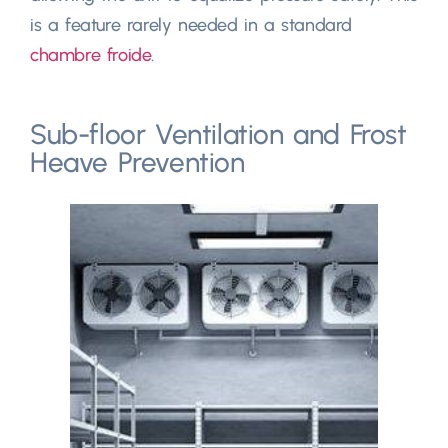
is a feature rarely needed in a standard
chambre froide
.
Sub-floor Ventilation and Frost
Heave Prevention