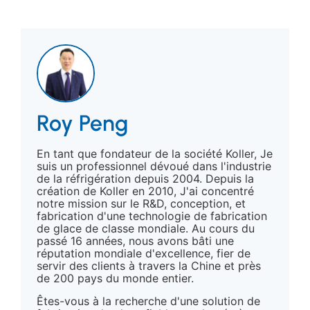
Roy Peng
En tant que fondateur de la société Koller, Je
suis un professionnel dévoué dans l'industrie
de la réfrigération depuis 2004. Depuis la
création de Koller en 2010, J'ai concentré
notre mission sur le R&D, conception, et
fabrication d'une technologie de fabrication
de glace de classe mondiale. Au cours du
passé 16 années, nous avons bâti une
réputation mondiale d'excellence, fier de
servir des clients à travers la Chine et près
de 200 pays du monde entier.
Êtes-vous à la recherche d'une solution de