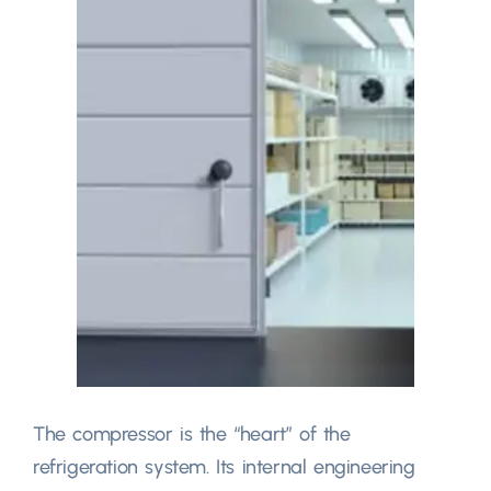
The compressor is the
“
heart
”
of the
refrigeration system
.
Its internal engineering