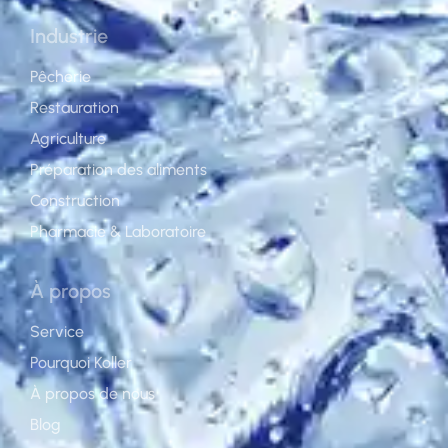
Industrie
Pêcherie
Restauration
Agriculture
Préparation des aliments
Construction
Pharmacie & Laboratoire
À propos
Service
Pourquoi Koller
À propos de nous
Blog