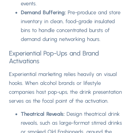
events
.
Demand Buffering
:
Pre-produce and store
inventory in clean
,
food-grade insulated
bins to handle concentrated bursts of
demand during networking hours
.
Experiential Pop-Ups and Brand
Activations
Experiential marketing relies heavily on visual
hooks
.
When alcohol brands or lifestyle
companies host pop-ups
,
the drink presentation
serves as the focal point of the activation
.
Theatrical Reveals
:
Design theatrical drink
reveals
,
such as large-format stirred drinks
or smoked Old Fashioneds
,
around the