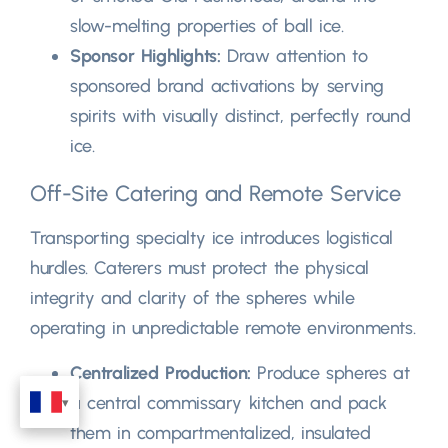
slow-melting properties of ball ice
.
Sponsor Highlights
:
Draw attention to
sponsored brand activations by serving
spirits with visually distinct
,
perfectly round
ice
.
Off-Site Catering and Remote Service
Transporting specialty ice introduces logistical
hurdles
.
Caterers must protect the physical
integrity and clarity of the spheres while
operating in unpredictable remote environments
.
Centralized Production
:
Produce spheres at
a central commissary kitchen and pack
them in compartmentalized
,
insulated