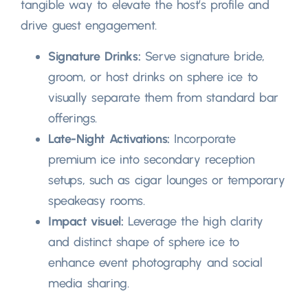
tangible way to elevate the host’s profile and
drive guest engagement
.
Signature Drinks
:
Serve signature bride
,
groom
,
or host drinks on sphere ice to
visually separate them from standard bar
offerings
.
Late-Night Activations
:
Incorporate
premium ice into secondary reception
setups
,
such as cigar lounges or temporary
speakeasy rooms
.
Impact visuel:
Leverage the high clarity
and distinct shape of sphere ice to
enhance event photography and social
media sharing
.