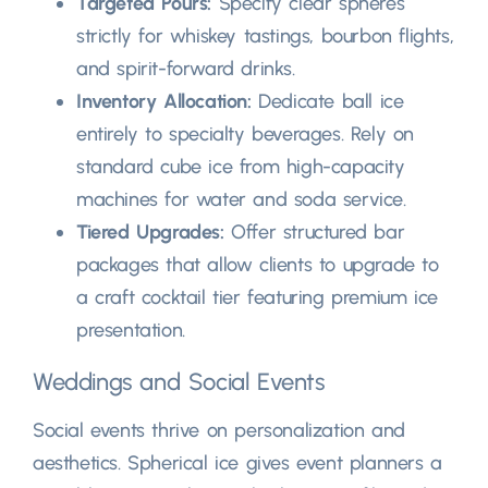
Targeted Pours
:
Specify clear spheres
strictly for whiskey tastings
,
bourbon flights
,
and spirit-forward drinks
.
Inventory Allocation
:
Dedicate ball ice
entirely to specialty beverages
.
Rely on
standard cube ice from high-capacity
machines for water and soda service
.
Tiered Upgrades
:
Offer structured bar
packages that allow clients to upgrade to
a craft cocktail tier featuring premium ice
presentation
.
Weddings and Social Events
Social events thrive on personalization and
aesthetics
.
Spherical ice gives event planners a