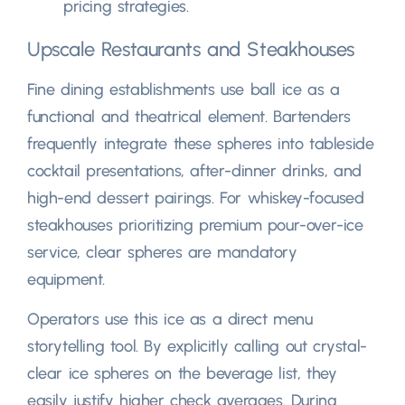
pricing strategies
.
Upscale Restaurants and Steakhouses
Fine dining establishments use ball ice as a
functional and theatrical element
.
Bartenders
frequently integrate these spheres into tableside
cocktail presentations
,
after-dinner drinks
,
and
high-end dessert pairings
.
For whiskey-focused
steakhouses prioritizing premium pour-over-ice
service
,
clear spheres are mandatory
equipment
.
Operators use this ice as a direct menu
storytelling tool
.
By explicitly calling out crystal-
clear ice spheres on the beverage list
,
they
easily justify higher check averages
.
During