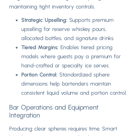
maintaining tight inventory controls
.
Strategic Upselling
:
Supports premium
upselling for reserve whiskey pours
,
allocated bottles
,
and signature drinks
.
Tiered Margins
:
Enables tiered pricing
models where guests pay a premium for
hand-crafted or specialty ice serves
.
Portion Control
:
Standardized sphere
dimensions help bartenders maintain
consistent liquid volume and portion control
.
Bar Operations and Equipment
Integration
Producing clear spheres requires time
.
Smart