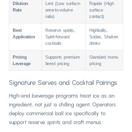
Dilution
Lent (
Low surface-
Rapide (
High
Rate
area-to-volume
surface
ratio
)
contact
)
Best
Reserve spirits
,
Highballs
,
Application
Spirit-forward
Sodas
,
Shaken
cocktails
drinks
Pricing
Supports premium
Standard menu
Leverage
tiered pricing
pricing
Signature Serves and Cocktail Pairings
High-end beverage programs treat ice as an
ingredient
,
not just a chilling agent
.
Operators
deploy commercial ball ice specifically to
support reserve spirits and craft menus
.