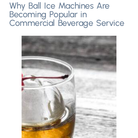
Why Ball Ice Machines Are
Becoming Popular in
Commercial Beverage Service