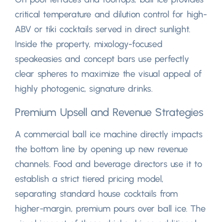
critical temperature and dilution control for high-
ABV or tiki cocktails served in direct sunlight
.
Inside the property
,
mixology-focused
speakeasies and concept bars use perfectly
clear spheres to maximize the visual appeal of
highly photogenic
,
signature drinks
.
Premium Upsell and Revenue Strategies
A commercial ball ice machine directly impacts
the bottom line by opening up new revenue
channels
.
Food and beverage directors use it to
establish a strict tiered pricing model
,
separating standard house cocktails from
higher-margin
,
premium pours over ball ice
.
The