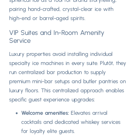
pairing hand-crafted
,
crystal-clear ice with
high-end or barrel-aged spirits
.
VIP Suites and In-Room Amenity
Service
Luxury properties avoid installing individual
specialty ice machines in every suite
. Plutôt,
they
run centralized bar production to supply
premium mini-bar setups and butler pantries on
luxury floors
.
This centralized approach enables
specific guest experience upgrades
:
Welcome amenities
:
Elevates arrival
cocktails and dedicated whiskey services
for loyalty elite guests
.