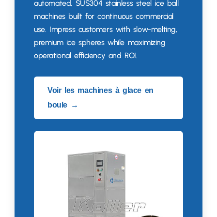
automated
,
SUS304 stainless steel ice ball
machines built for continuous commercial
use
.
Impress customers with slow-melting
,
premium ice spheres while maximizing
operational efficiency and ROI
.
Voir les machines à glace en
boule →