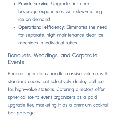
Private service
:
Upgrades in-room
beverage experiences with slow-melting
ice on demand
.
Operational efficiency
:
Eliminates the need
for separate
,
high-maintenance clear ice
machines in individual suites
.
Banquets
,
Weddings
,
and Corporate
Events
Banquet operations handle massive volume with
standard cubes
,
but selectively deploy ball ice
for high-value stations
.
Catering directors offer
spherical ice to event organizers as a paid
upgrade tier
,
marketing it as a premium cocktail
bar package
.