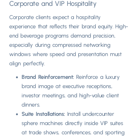
Corporate and VIP Hospitality
Corporate clients expect a hospitality
experience that reflects their brand equity
.
High-
end beverage programs demand precision
,
especially during compressed networking
windows where speed and presentation must
align perfectly
.
Brand Reinforcement
:
Reinforce a luxury
brand image at executive receptions
,
investor meetings
,
and high-value client
dinners
.
Suite Installations
:
Install undercounter
sphere machines directly inside VIP suites
at trade shows
,
conferences
,
and sporting