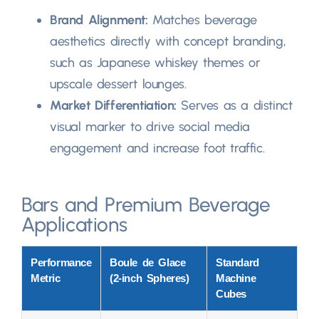
Brand Alignment
:
Matches beverage
aesthetics directly with concept branding
,
such as Japanese whiskey themes or
upscale dessert lounges
.
Market Differentiation
:
Serves as a distinct
visual marker to drive social media
engagement and increase foot traffic
.
Bars and Premium Beverage
Applications
Performance
Boule de Glace
Standard
Metric
(2-
inch Spheres
)
Machine
Cubes