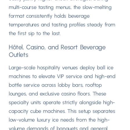
multi-course tasting menus
,
the slow-melting
format consistently holds beverage
temperatures and tasting profiles steady from
the first sip to the last
.
Hôtel,
Casino
,
and Resort Beverage
Outlets
Large-scale hospitality venues deploy ball ice
machines to elevate VIP service and high-end
bottle service across lobby bars
,
rooftop
lounges
,
and exclusive casino floors
.
These
specialty units operate strictly alongside high-
capacity cube machines
.
This setup separates
low-volume luxury ice needs from the high-
volume demands of banquets and general