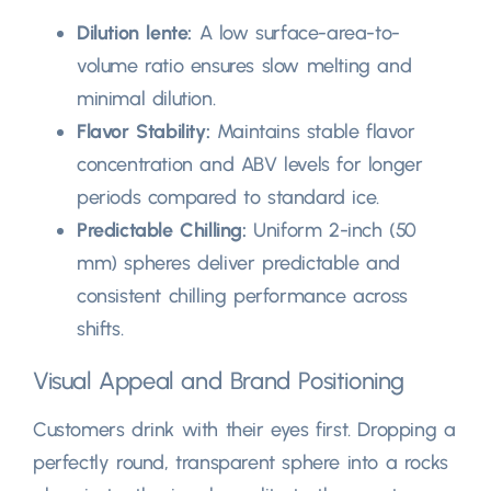
Dilution lente:
A low surface-area-to-
volume ratio ensures slow melting and
minimal dilution
.
Flavor Stability
:
Maintains stable flavor
concentration and ABV levels for longer
periods compared to standard ice
.
Predictable Chilling
:
Uniform 2-inch
(50
mm)
spheres deliver predictable and
consistent chilling performance across
shifts
.
Visual Appeal and Brand Positioning
Customers drink with their eyes first
.
Dropping a
perfectly round
,
transparent sphere into a rocks