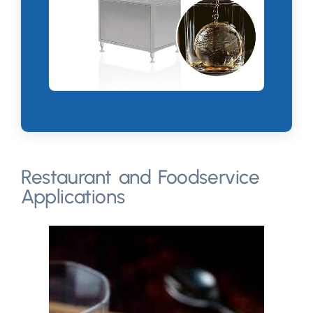
Restaurant and Foodservice
Applications