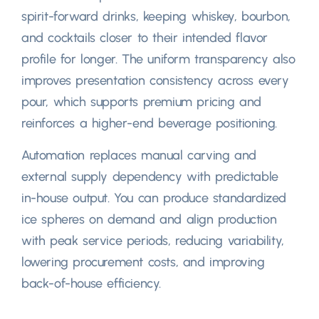
spirit-forward drinks
,
keeping whiskey
, bourbon,
and cocktails closer to their intended flavor
profile for longer
.
The uniform transparency also
improves presentation consistency across every
pour
,
which supports premium pricing and
reinforces a higher-end beverage positioning
.
Automation replaces manual carving and
external supply dependency with predictable
in-house output
.
You can produce standardized
ice spheres on demand and align production
with peak service periods
,
reducing variability
,
lowering procurement costs
,
and improving
back-of-house efficiency
.