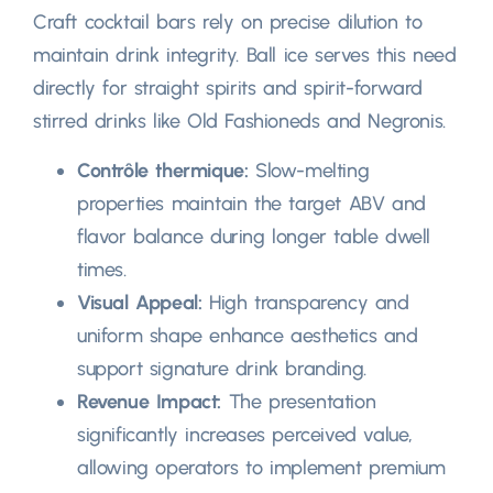
Craft cocktail bars rely on precise dilution to
maintain drink integrity
.
Ball ice serves this need
directly for straight spirits and spirit-forward
stirred drinks like Old Fashioneds and Negronis
.
Contrôle thermique:
Slow-melting
properties maintain the target ABV and
flavor balance during longer table dwell
times
.
Visual Appeal
:
High transparency and
uniform shape enhance aesthetics and
support signature drink branding
.
Revenue Impact
:
The presentation
significantly increases perceived value
,
allowing operators to implement premium