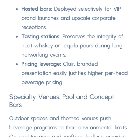
Hosted bars
:
Deployed selectively for VIP
brand launches and upscale corporate
receptions
.
Tasting stations
:
Preserves the integrity of
neat whiskey or tequila pours during long
networking events
.
Pricing leverage
:
Clair,
branded
presentation easily justifies higher per-head
beverage pricing
.
Specialty Venues
:
Pool and Concept
Bars
Outdoor spaces and themed venues push
beverage programs to their environmental limits
.
On pool terraces and rooftops
,
ball ice provides