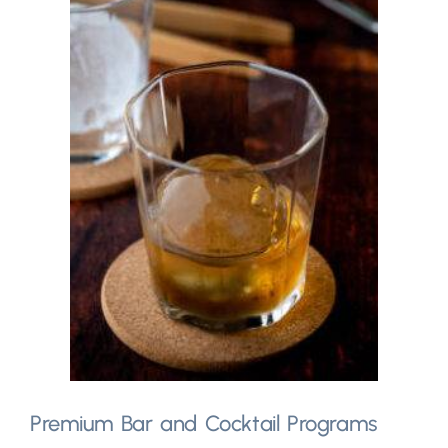
Premium Bar and Cocktail Programs