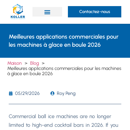
Contactez-nous
Des produits
Prestations de service
À propos de Koller
Meilleures applications commerciales pour
les machines à glace en boule 2026
Maison
>
Blog
>
Meilleures applications commerciales pour les machines
à glace en boule 2026
05/29/2026
Roy Peng
Commercial ball ice machines are no longer
limited to high-end cocktail bars in
2026.
If you