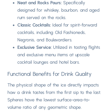
Neat and Rocks Pours
:
Specifically
designed for whiskey
, bourbon,
and aged
rum served on the rocks
.
Classic Cocktails
:
Ideal for spirit-forward
cocktails
,
including Old Fashioneds
,
Negronis
,
and Boulevardiers
.
Exclusive Service
:
Utilized in tasting flights
and exclusive menu items at upscale
cocktail lounges and hotel bars
.
Functional Benefits for Drink Quality
The physical shape of the ice directly impacts
how a drink tastes from the first sip to the last
.
Spheres have the lowest surface-area-to-
volume ratio of any geometric shape
.