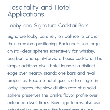
Hospitality and Hotel
Applications
Lobby and Signature Cocktail Bars
Signature lobby bars rely on ball ice to anchor
their premium positioning
.
Bartenders use large
,
crystal-clear spheres extensively for whiskey
,
bourbon,
and spirit-forward house cocktails
.
This
simple addition gives hotel lounges a distinct
edge over nearby standalone bars and rival
properties
.
Because hotel guests often linger in
lobby spaces
,
the slow dilution rate of a solid
sphere preserves the drink’s flavor profile over
extended dwell times
.
Beverage teams also use
spherical ice as a tool for brand storytelling
,