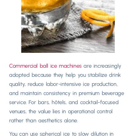
Commercial ball ice machines
are increasingly
adopted because they help you stabilize drink
quality
,
reduce labor-intensive ice production
,
and maintain consistency in premium beverage
service
.
For bars
, hôtels,
and cocktail-focused
venues
,
the value lies in operational control
rather than aesthetics alone
.
You can use spherical ice to slow dilution in