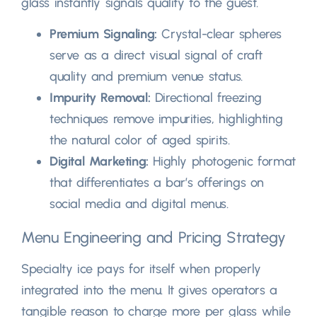
glass instantly signals quality to the guest
.
Premium Signaling
:
Crystal-clear spheres
serve as a direct visual signal of craft
quality and premium venue status
.
Impurity Removal
:
Directional freezing
techniques remove impurities
,
highlighting
the natural color of aged spirits
.
Digital Marketing
:
Highly photogenic format
that differentiates a bar’s offerings on
social media and digital menus
.
Menu Engineering and Pricing Strategy
Specialty ice pays for itself when properly
integrated into the menu
.
It gives operators a
tangible reason to charge more per glass while