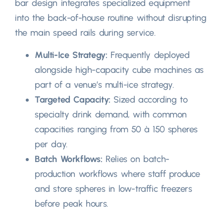
bar design integrates specialized equipment
into the back-of-house routine without disrupting
the main speed rails during service
.
Multi-Ice Strategy
:
Frequently deployed
alongside high-capacity cube machines as
part of a venue’s multi-ice strategy
.
Targeted Capacity
:
Sized according to
specialty drink demand
,
with common
capacities ranging from
50 à 150
spheres
per day
.
Batch Workflows
:
Relies on batch-
production workflows where staff produce
and store spheres in low-traffic freezers
before peak hours
.