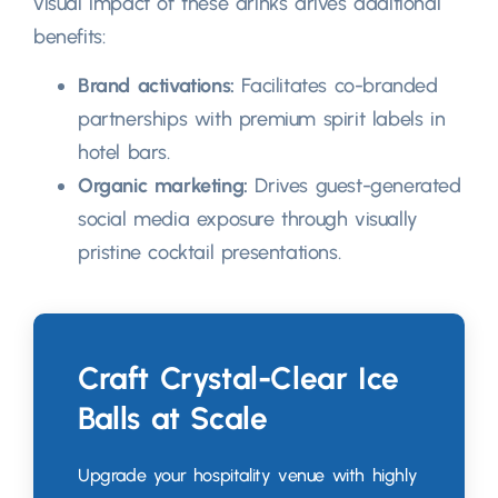
visual impact of these drinks drives additional
benefits
:
Brand activations
:
Facilitates co-branded
partnerships with premium spirit labels in
hotel bars
.
Organic marketing
:
Drives guest-generated
social media exposure through visually
pristine cocktail presentations
.
Craft Crystal-Clear Ice
Balls at Scale
Upgrade your hospitality venue with highly