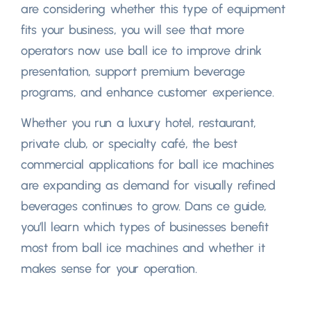
are considering whether this type of equipment
fits your business
,
you will see that more
operators now use ball ice to improve drink
presentation
,
support premium beverage
programs
,
and enhance customer experience.
Whether you run a luxury hotel
, restaurant,
private club
,
or specialty café
,
the best
commercial applications for ball ice machines
are expanding as demand for visually refined
beverages continues to grow
. Dans ce guide,
you’ll learn which types of businesses benefit
most from ball ice machines and whether it
makes sense for your operation
.