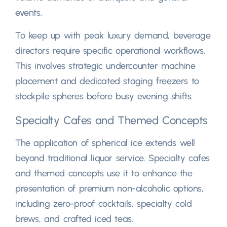
events
.
To keep up with peak luxury demand
,
beverage
directors require specific operational workflows
.
This involves strategic undercounter machine
placement and dedicated staging freezers to
stockpile spheres before busy evening shifts
.
Specialty Cafes and Themed Concepts
The application of spherical ice extends well
beyond traditional liquor service
.
Specialty cafes
and themed concepts use it to enhance the
presentation of premium non-alcoholic options
,
including zero-proof cocktails
,
specialty cold
brews
,
and crafted iced teas
.