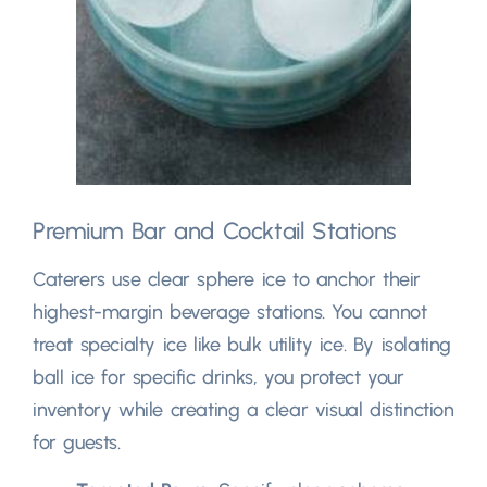
Premium Bar and Cocktail Stations
Caterers use clear sphere ice to anchor their
highest-margin beverage stations
.
You cannot
treat specialty ice like bulk utility ice
.
By isolating
ball ice for specific drinks
,
you protect your
inventory while creating a clear visual distinction
for guests
.