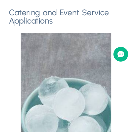
Catering and Event Service
Applications