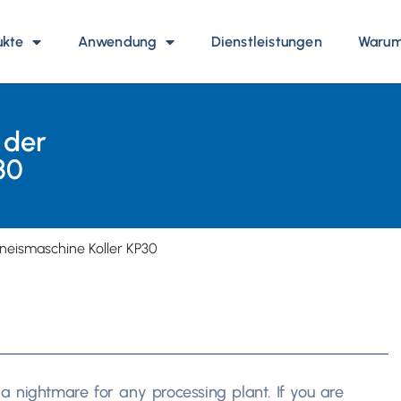
ukte
Anwendung
Dienstleistungen
Warum 
 der
30
eneismaschine Koller KP30
is a nightmare for any processing plant
.
If you are