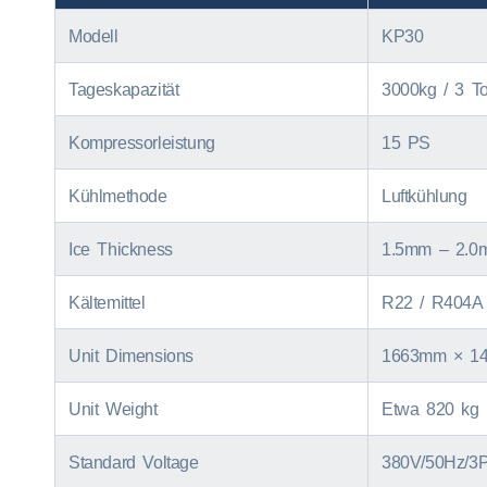
Modell
KP30
Tageskapazität
3000kg / 3
T
Kompressorleistung
15 PS
Kühlmethode
Luftkühlung
Ice Thickness
1.5
mm – 2.0
Kältemittel
R22
/ R404A 
Unit Dimensions
1663
mm × 1
Unit Weight
Etwa 820 kg
Standard Voltage
380V/50Hz/3P