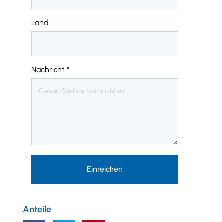
Land
Nachricht
*
Einreichen
Anteile