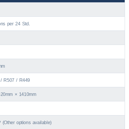
ons per
24 Std.
mm
/ R507 /
R449
420mm × 1410mm
 (
Other options available
)