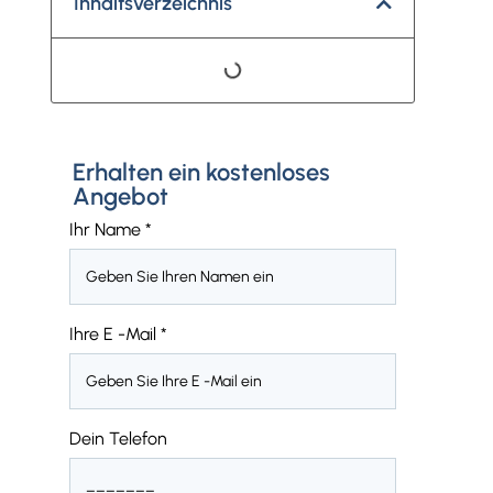
Inhaltsverzeichnis
Erhalten ein kostenloses
Angebot
Ihr Name
*
Ihre E -Mail
*
Dein Telefon