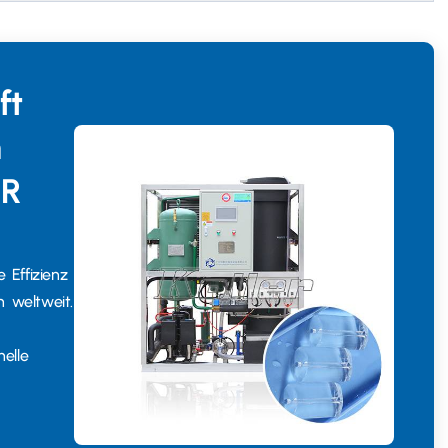
ft
n
ER
 Effizienz
n weltweit.
elle