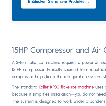
Entdecken Sie unsere Produkte →
15
HP Compressor and Air 
A 3-ton flake ice machine requires a powerful hear
15
HP compressor
,
typically sourced from reputabl
compressor helps keep the refrigeration system st
The standard
Koller KP30 flake ice machine
uses 
because it simplifies installation—you do not ne
The system is designed to work under a condens