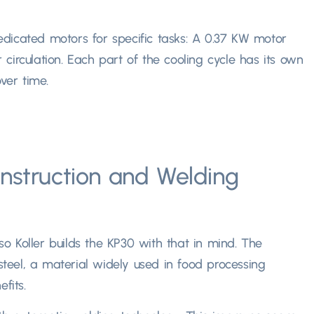
dicated motors for specific tasks
: A 0.37
KW motor
circulation
.
Each part of the cooling cycle has its own
er time.​
nstruction and Welding
so Koller builds the KP30 with that in mind
.
The
teel
,
a material widely used in food processing
its.​