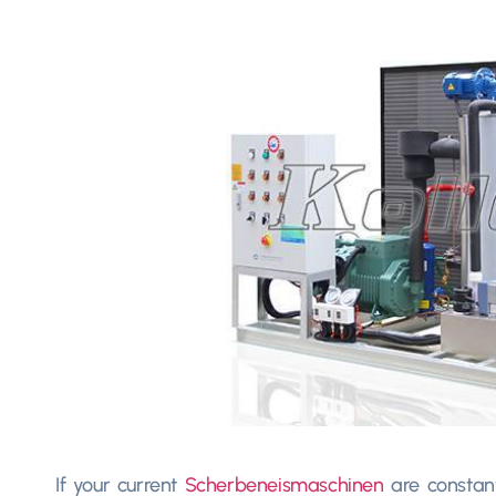
If your current
Scherbeneismaschinen
are constan