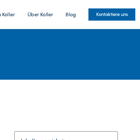
Koller
Über Koller
Blog
Kontaktiere uns