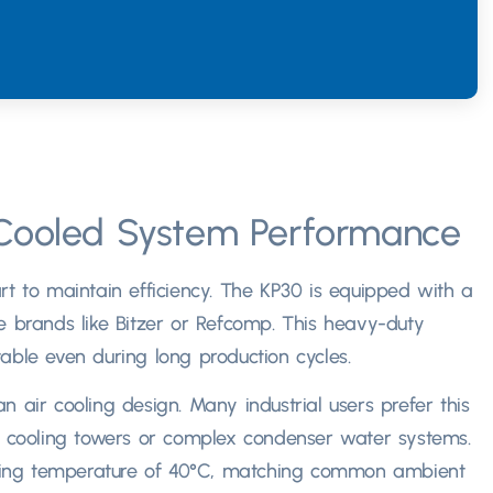
Cooled System Performance
t to maintain efficiency
.
The KP30 is equipped with a
e brands like Bitzer or Refcomp
.
This heavy-duty
able even during long production cycles.​
an air cooling design
.
Many industrial users prefer this
ed cooling towers or complex condenser water systems
.
ing temperature of 40°C
,
matching common ambient