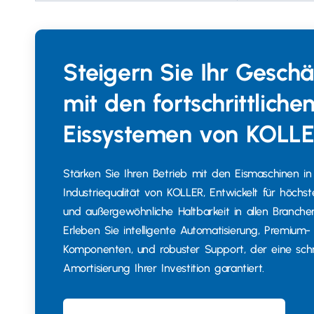
Steigern Sie Ihr Geschä
mit den fortschrittliche
Eissystemen von KOLL
Stärken Sie Ihren Betrieb mit den Eismaschinen in
Industriequalität von KOLLER, Entwickelt für höchste
und außergewöhnliche Haltbarkeit in allen Branche
Erleben Sie intelligente Automatisierung, Premium-
Komponenten, und robuster Support, der eine schn
Amortisierung Ihrer Investition garantiert.