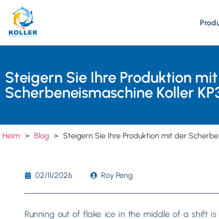
Prod
Steigern Sie Ihre Produktion mit
Scherbeneismaschine Koller KP
Heim
>
Blog
>
Steigern Sie Ihre Produktion mit der Scherb
02/11/2026
Roy Peng
Running out of flake ice in the middle of a shift 