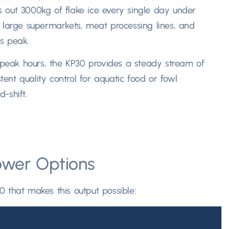
s out 3000kg of flake ice every single day under
 large supermarkets
,
meat processing lines
,
and
 peak.​
 peak hours
,
the KP30 provides a steady stream of
tent quality control for aquatic food or fowl
shift.​
ower Options
0 that makes this output possible
: