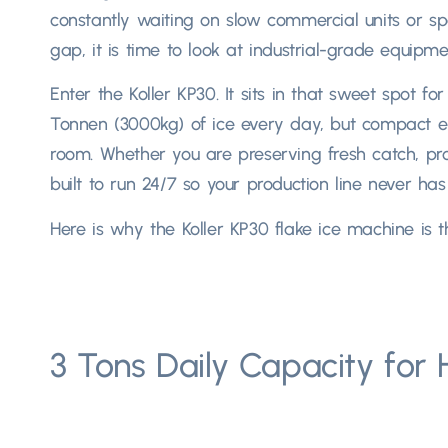
constantly waiting on slow commercial units or s
gap
,
it is time to look at industrial-grade equipm
Enter the Koller KP30
.
It sits in that sweet spot f
Tonnen (3000kg)
of ice every day
,
but compact en
room
.
Whether you are preserving fresh catch
,
pr
built to run
24/7
so your production line never has 
Here is why the Koller KP30 flake ice machine is t
3
Tons Daily Capacity for