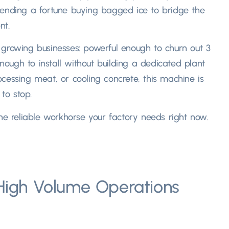
pending a fortune buying bagged ice to bridge the
ent
.
or growing businesses
:
powerful enough to churn out
3
ough to install without building a dedicated plant
ocessing meat
,
or cooling concrete
,
this machine is
to stop.​
he reliable workhorse your factory needs right now.​
 High Volume Operations