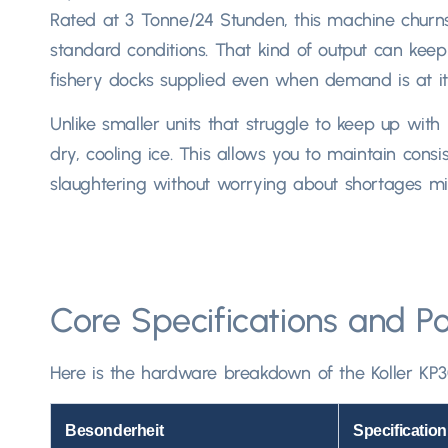
Rated at
3 Tonne/24 Stunden,
this machine churn
standard conditions
.
That kind of output can keep
fishery docks supplied even when demand is at its
Unlike smaller units that struggle to keep up with
dry
,
cooling ice
.
This allows you to maintain consis
slaughtering without worrying about shortages mid-
Core Specifications and P
Here is the hardware breakdown of the Koller KP3
Besonderheit
Specification