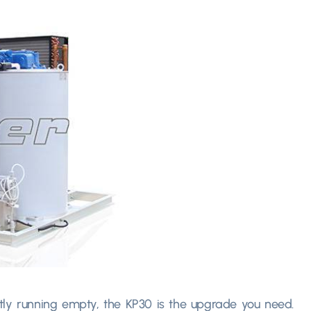
tly running empty
,
the KP30 is the upgrade you need
.