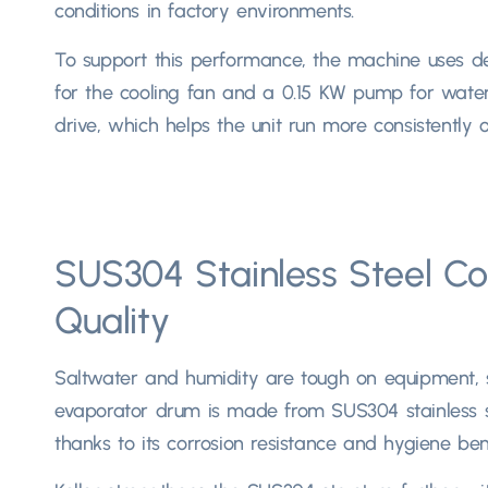
conditions in factory environments.​
To support this performance
,
the machine uses de
for the cooling fan and a
0.15
KW pump for water 
drive
,
which helps the unit run more consistently ov
SUS304 Stainless Steel Co
Quality
Saltwater and humidity are tough on equipment
,
evaporator drum is made from SUS304 stainless s
thanks to its corrosion resistance and hygiene benef